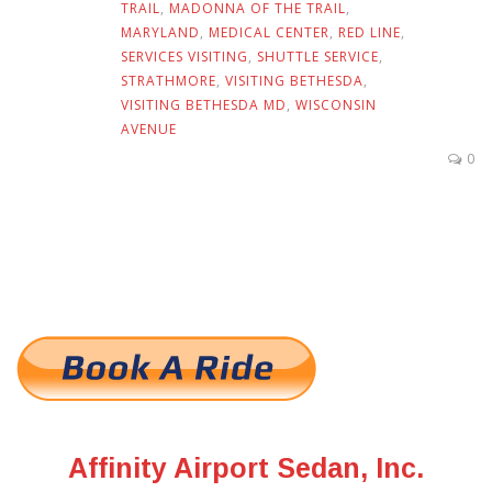
TRAIL
,
MADONNA OF THE TRAIL
,
MARYLAND
,
MEDICAL CENTER
,
RED LINE
,
SERVICES VISITING
,
SHUTTLE SERVICE
,
STRATHMORE
,
VISITING BETHESDA
,
VISITING BETHESDA MD
,
WISCONSIN
AVENUE
0
Affinity Airport Sedan, Inc.