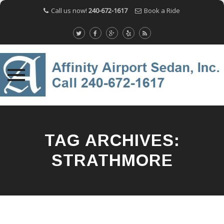
Call us now!
240-672-1617
Book a Ride
Skip
to
content
TAG ARCHIVES:
STRATHMORE