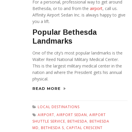
For a personal, professional way to get around
Bethesda, or to and from the
airport
, call us.
Affinity Airport Sedan Inc. is always happy to give
you a lift.
Popular Bethesda
Landmarks
One of the city’s most popular landmarks is the
Walter Reed National Military Medical Center.
This is the largest military medical center in the
nation and where the President gets his annual
physical.
READ MORE
LOCAL DESTINATIONS
AIRPORT
,
AIRPORT SEDAN
,
AIRPORT
SHUTTLE SERVICE
,
BETHESDA
,
BETHESDA
MD
,
BETHESDA S
,
CAPITAL CRESCENT