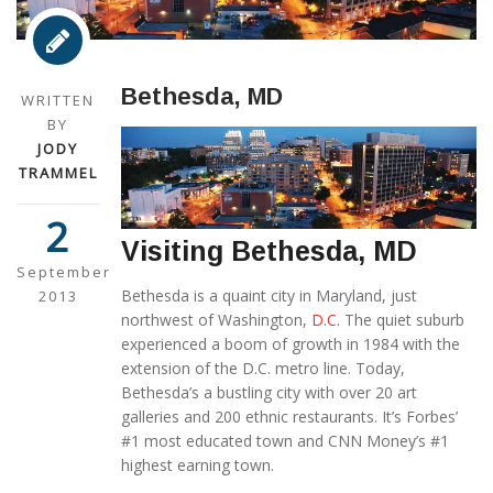
Bethesda, MD
WRITTEN
BY
JODY
TRAMMEL
2
Visiting Bethesda, MD
September
Bethesda is a quaint city in Maryland, just
2013
northwest of Washington,
D.C.
The quiet suburb
experienced a boom of growth in 1984 with the
extension of the D.C. metro line. Today,
Bethesda’s a bustling city with over 20 art
galleries and 200 ethnic restaurants. It’s Forbes’
#1 most educated town and CNN Money’s #1
highest earning town.