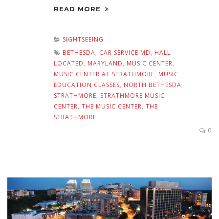
READ MORE
SIGHTSEEING
BETHESDA
,
CAR SERVICE MD
,
HALL
LOCATED
,
MARYLAND
,
MUSIC CENTER
,
MUSIC CENTER AT STRATHMORE
,
MUSIC
EDUCATION CLASSES
,
NORTH BETHESDA
,
STRATHMORE
,
STRATHMORE MUSIC
CENTER
,
THE MUSIC CENTER
,
THE
STRATHMORE
0