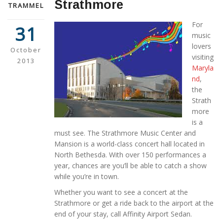
Strathmore
TRAMMEL
For
31
music
lovers
October
visiting
2013
Maryla
nd
,
the
Strath
more
is a
must see. The Strathmore Music Center and
Mansion is a world-class concert hall located in
North Bethesda. With over 150 performances a
year, chances are you’ll be able to catch a show
while you’re in town.
Whether you want to see a concert at the
Strathmore or get a ride back to the airport at the
end of your stay, call Affinity Airport Sedan.