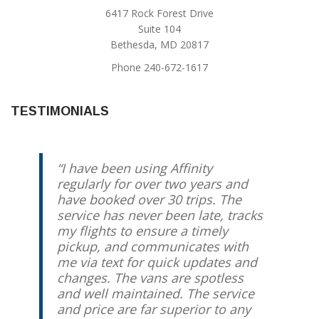
6417 Rock Forest Drive
Suite 104
Bethesda, MD 20817
Phone 240-672-1617
TESTIMONIALS
I have been using Affinity
Jody is the best you’ll find to
regularly for over two years and
safely, reliably get you to where
have booked over 30 trips. The
you need to go in a very
service has never been late, tracks
comfortable, clean car. Jody’s
my flights to ensure a timely
driven me for the past 5 years
pickup, and communicates with
several times a month and I’ve
me via text for quick updates and
always had a great experience.
changes. The vans are spotless
He’s also a great guy on top of all
and well maintained. The service
else!
and price are far superior to any