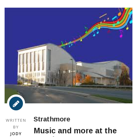
Strathmore
WRITTEN
BY
Music and more at the
JODY