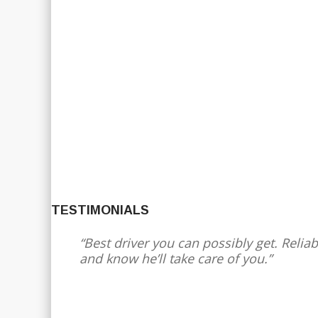
TESTIMONIALS
Best driver you can possibly get. Reliab
and know he’ll take care of you.