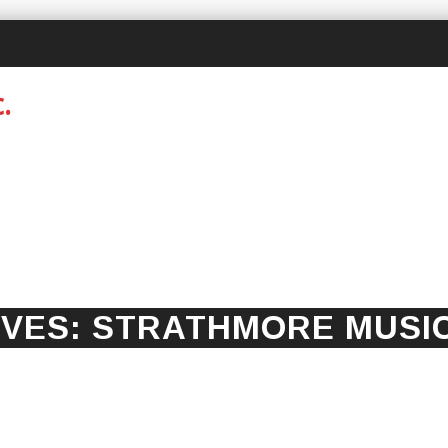
IVES:
STRATHMORE MUSI