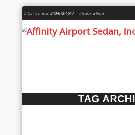
Call us now!
240-672-1617
Book a Ride
TAG ARCH