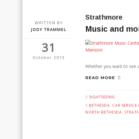
Strathmore
WRITTEN BY
Music and mor
JODY TRAMMEL
31
October 2013
Whether you want to see a c
READ MORE
SIGHTSEEING
BETHESDA
,
CAR SERVICE
NORTH BETHESDA
,
STRAT