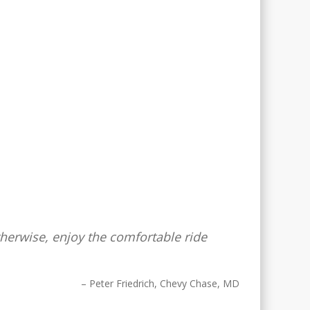
Otherwise, enjoy the comfortable ride
Peter Friedrich
Chevy Chase, MD