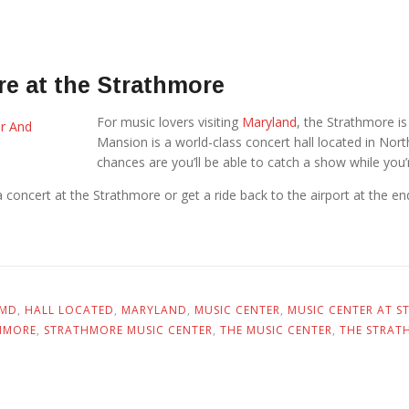
e at the Strathmore
For music lovers visiting
Maryland
, the Strathmore i
Mansion is a world-class concert hall located in No
chances are you’ll be able to catch a show while you’
oncert at the Strathmore or get a ride back to the airport at the end 
 MD
,
HALL LOCATED
,
MARYLAND
,
MUSIC CENTER
,
MUSIC CENTER AT 
HMORE
,
STRATHMORE MUSIC CENTER
,
THE MUSIC CENTER
,
THE STRAT