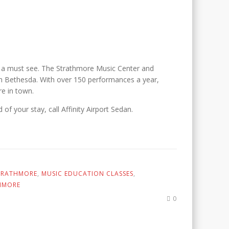
s a must see. The Strathmore Music Center and
rth Bethesda. With over 150 performances a year,
re in town.
of your stay, call Affinity Airport Sedan.
STRATHMORE
,
MUSIC EDUCATION CLASSES
,
HMORE
0