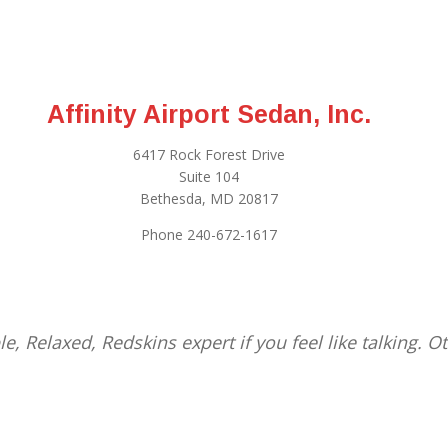
Affinity Airport Sedan, Inc.
6417 Rock Forest Drive
Suite 104
Bethesda, MD 20817
Phone 240-672-1617
le, Relaxed, Redskins expert if you feel like talking. 