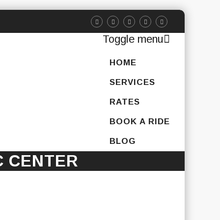
Toggle menu
Skip
HOME
to
content
SERVICES
RATES
BOOK A RIDE
BLOG
C CENTER