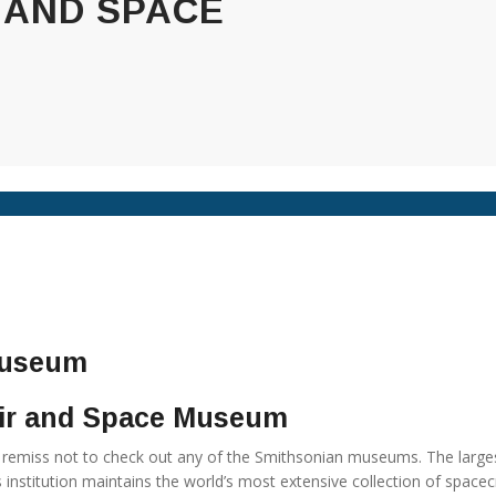
 AND SPACE
Air and Space Museum
remiss not to check out any of the Smithsonian museums. The large
 institution maintains the world’s most extensive collection of spacec