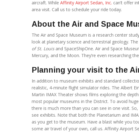
aircraft. While
Affinity Airport Sedan, Inc.
can’t offer i
area visit. Call us to schedule your ride today.
About the Air and Space M
The Air and Space Museum is a research center studyin
look at planetary science and terrestrial geology. The
of St. Louis
and SpaceShipOne. Air and Space Museum 
Mercury, and the Moon. They’re even researching the
Planning your visit to the 
In addition to museum exhibits and standard collecti
realistic, 4-minute flight simulator rides. The Albert 
Martin IMAX Theater shows films exploring the dept
most popular museums in the District. To avoid huge c
there is much more than you can see in one visit. So,
see exhibits. Note that both the Planetarium and IMA
as you get to the museum. Have a blast while you to
some air travel of your own, call us. Affinity Airport S