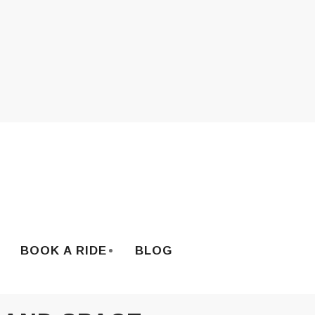
BOOK A RIDE
BLOG