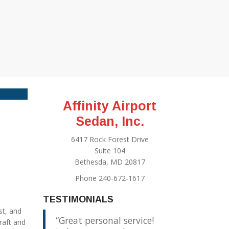
Affinity Airport
Sedan, Inc.
6417 Rock Forest Drive
Suite 104
Bethesda, MD 20817
Phone 240-672-1617
TESTIMONIALS
st, and
Great personal service!
raft and