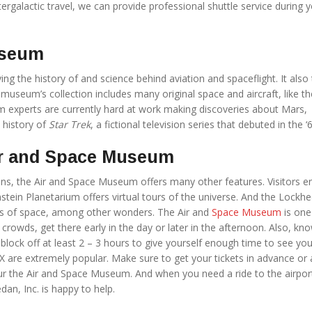
ntergalactic travel, we can provide professional shuttle service during 
useum
g the history of and science behind aviation and spaceflight. It also
 museum’s collection includes many original space and aircraft, like t
experts are currently hard at work making discoveries about Mars,
 history of
Star Trek
, a fictional television series that debuted in the ‘
Air and Space Museum
ons, the Air and Space Museum offers many other features. Visitors e
Einstein Planetarium offers virtual tours of the universe. And the Lockh
hs of space, among other wonders. The Air and
Space Museum
is one
rowds, get there early in the day or later in the afternoon. Also, kn
 block off at least 2 – 3 hours to give yourself enough time to see yo
X are extremely popular. Make sure to get your tickets in advance or
ur the Air and Space Museum. And when you need a ride to the airpor
edan, Inc. is happy to help.