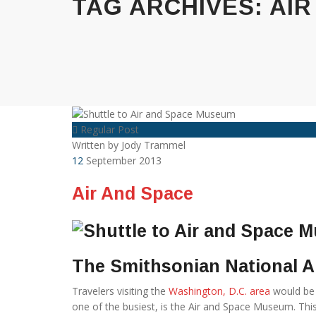
TAG ARCHIVES:
AIR
Regular Post
Written by
Jody Trammel
12
September 2013
Air And Space
The Smithsonian National 
Travelers visiting the
Washington, D.C. area
would be 
one of the busiest, is the Air and Space Museum. This