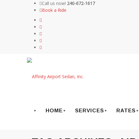
Call us now!
240-672-1617
Book a Ride
Skip
to
content
HOME
SERVICES
RATES