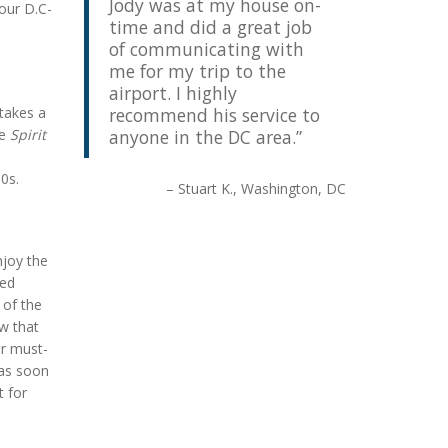
Jody was at my house on-
your D.C-
time and did a great job
of communicating with
me for my trip to the
airport. I highly
 takes a
recommend his service to
he
Spirit
anyone in the DC area.
60s.
Stuart K.
Washington, DC
njoy the
eed
 of the
ow that
ur must-
 as soon
t for