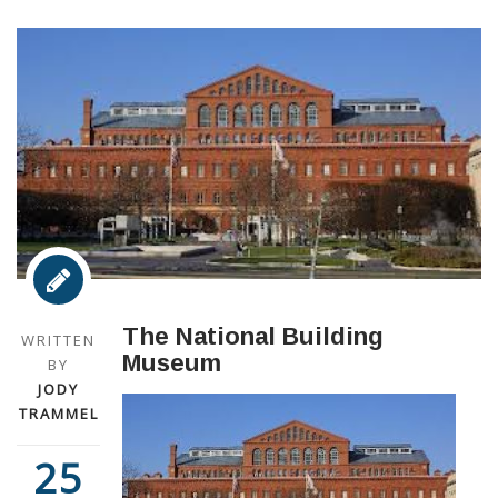
The National Building
WRITTEN
Museum
BY
JODY
TRAMMEL
25