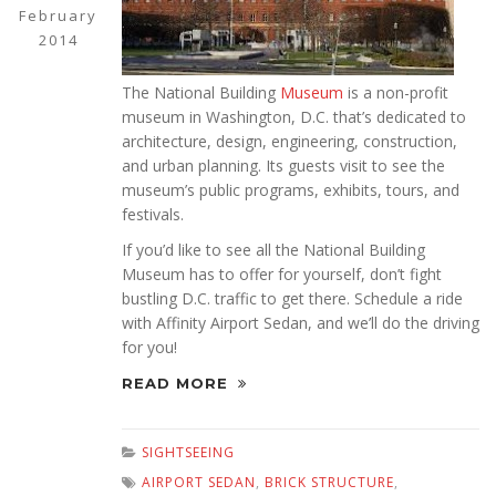
February
2014
The National Building
Museum
is a non-profit
museum in Washington, D.C. that’s dedicated to
architecture, design, engineering, construction,
and urban planning. Its guests visit to see the
museum’s public programs, exhibits, tours, and
festivals.
If you’d like to see all the National Building
Museum has to offer for yourself, don’t fight
bustling D.C. traffic to get there. Schedule a ride
with Affinity Airport Sedan, and we’ll do the driving
for you!
READ MORE
SIGHTSEEING
AIRPORT SEDAN
,
BRICK STRUCTURE
,