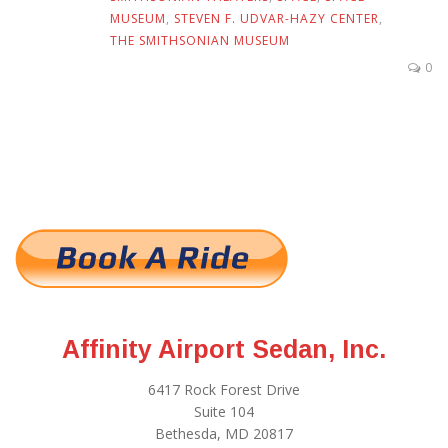
MUSEUM
,
STEVEN F. UDVAR-HAZY CENTER
,
THE SMITHSONIAN MUSEUM
0
Affinity Airport Sedan, Inc.
6417 Rock Forest Drive
Suite 104
Bethesda, MD 20817