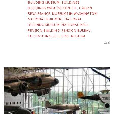
BUILDING MUSEUM
,
BUILDINGS
,
BUILDINGS WASHINGTON D C
,
ITALIAN
RENAISSANCE
,
MUSEUMS IN WASHINGTON
,
NATIONAL BUILDING
,
NATIONAL
BUILDING MUSEUM
,
NATIONAL MALL
,
PENSION BUILDING
,
PENSION BUREAU
,
THE NATIONAL BUILDING MUSEUM
0