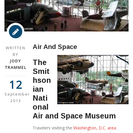
Air And Space
WRITTEN
BY
JODY
The
TRAMMEL
Smit
hson
12
ian
September
Nati
2013
onal
Air and Space Museum
Travelers visiting the
Washington, D.C. area