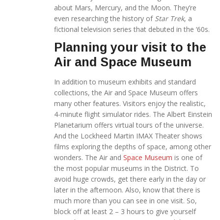
about Mars, Mercury, and the Moon. They’re
even researching the history of
Star Trek
, a
fictional television series that debuted in the ‘60s.
Planning your visit to the
Air and Space Museum
In addition to museum exhibits and standard
collections, the Air and Space Museum offers
many other features. Visitors enjoy the realistic,
4-minute flight simulator rides. The Albert Einstein
Planetarium offers virtual tours of the universe.
And the Lockheed Martin IMAX Theater shows
films exploring the depths of space, among other
wonders. The Air and
Space Museum
is one of
the most popular museums in the District. To
avoid huge crowds, get there early in the day or
later in the afternoon. Also, know that there is
much more than you can see in one visit. So,
block off at least 2 – 3 hours to give yourself