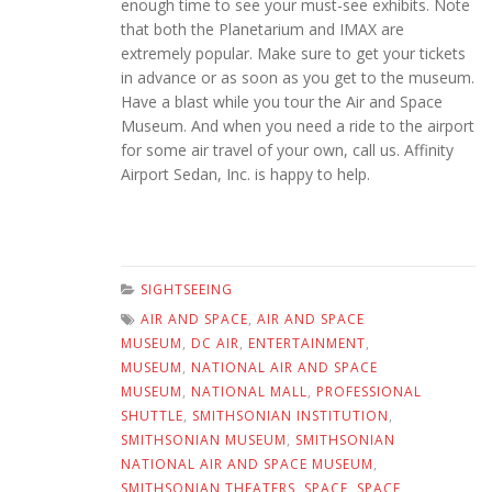
enough time to see your must-see exhibits. Note
that both the Planetarium and IMAX are
extremely popular. Make sure to get your tickets
in advance or as soon as you get to the museum.
Have a blast while you tour the Air and Space
Museum. And when you need a ride to the airport
for some air travel of your own, call us. Affinity
Airport Sedan, Inc. is happy to help.
SIGHTSEEING
AIR AND SPACE
,
AIR AND SPACE
MUSEUM
,
DC AIR
,
ENTERTAINMENT
,
MUSEUM
,
NATIONAL AIR AND SPACE
MUSEUM
,
NATIONAL MALL
,
PROFESSIONAL
SHUTTLE
,
SMITHSONIAN INSTITUTION
,
SMITHSONIAN MUSEUM
,
SMITHSONIAN
NATIONAL AIR AND SPACE MUSEUM
,
SMITHSONIAN THEATERS
,
SPACE
,
SPACE