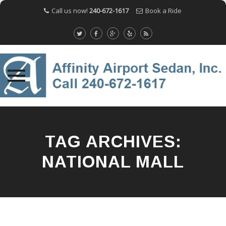
Call us now!
240-672-1617
Book a Ride
Skip
to
content
TAG ARCHIVES:
NATIONAL MALL