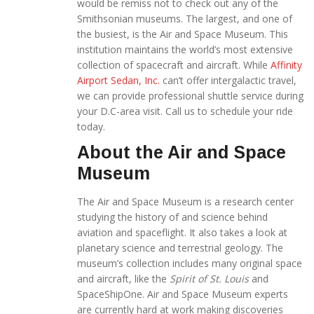
would be remiss not to check out any of the
Smithsonian museums. The largest, and one of
the busiest, is the Air and Space Museum. This
institution maintains the world’s most extensive
collection of spacecraft and aircraft. While
Affinity
Airport Sedan, Inc.
can’t offer intergalactic travel,
we can provide professional shuttle service during
your D.C-area visit. Call us to schedule your ride
today.
About the Air and Space
Museum
The Air and Space Museum is a research center
studying the history of and science behind
aviation and spaceflight. It also takes a look at
planetary science and terrestrial geology. The
museum’s collection includes many original space
and aircraft, like the
Spirit of St. Louis
and
SpaceShipOne. Air and Space Museum experts
are currently hard at work making discoveries