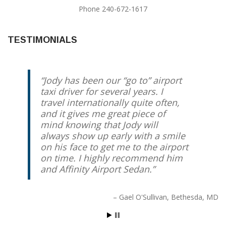
Phone 240-672-1617
TESTIMONIALS
Jody has been our “go to” airport
For the past 3+ years we have
taxi driver for several years. I
been using Jody Trammel for rides
travel internationally quite often,
to DC area airports. He is always
and it gives me great piece of
prompt, reliable, professional, and
mind knowing that Jody will
friendly. We have recommended
always show up early with a smile
him to our friends and family
on his face to get me to the airport
members.
on time. I highly recommend him
and Affinity Airport Sedan.
D. Friedrich
Chevy Chase, MD
Gael O'Sullivan
Bethesda, MD