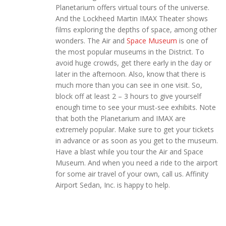
Planetarium offers virtual tours of the universe.
And the Lockheed Martin IMAX Theater shows
films exploring the depths of space, among other
wonders. The Air and
Space Museum
is one of
the most popular museums in the District. To
avoid huge crowds, get there early in the day or
later in the afternoon. Also, know that there is
much more than you can see in one visit. So,
block off at least 2 – 3 hours to give yourself
enough time to see your must-see exhibits. Note
that both the Planetarium and IMAX are
extremely popular. Make sure to get your tickets
in advance or as soon as you get to the museum.
Have a blast while you tour the Air and Space
Museum. And when you need a ride to the airport
for some air travel of your own, call us. Affinity
Airport Sedan, Inc. is happy to help.