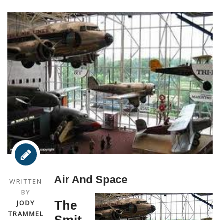
Air And Space
WRITTEN
BY
JODY
The
TRAMMEL