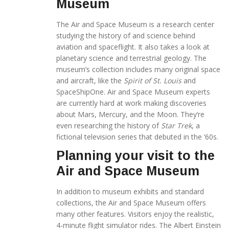
Museum
The Air and Space Museum is a research center
studying the history of and science behind
aviation and spaceflight. It also takes a look at
planetary science and terrestrial geology. The
museum’s collection includes many original space
and aircraft, like the
Spirit of St. Louis
and
SpaceShipOne. Air and Space Museum experts
are currently hard at work making discoveries
about Mars, Mercury, and the Moon. They’re
even researching the history of
Star Trek
, a
fictional television series that debuted in the ‘60s.
Planning your visit to the
Air and Space Museum
In addition to museum exhibits and standard
collections, the Air and Space Museum offers
many other features. Visitors enjoy the realistic,
4-minute flight simulator rides. The Albert Einstein