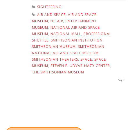
SIGHTSEEING
AIR AND SPACE
,
AIR AND SPACE
MUSEUM
,
DC AIR
,
ENTERTAINMENT
,
MUSEUM
,
NATIONAL AIR AND SPACE
MUSEUM
,
NATIONAL MALL
,
PROFESSIONAL
SHUTTLE
,
SMITHSONIAN INSTITUTION
,
SMITHSONIAN MUSEUM
,
SMITHSONIAN
NATIONAL AIR AND SPACE MUSEUM
,
SMITHSONIAN THEATERS
,
SPACE
,
SPACE
MUSEUM
,
STEVEN F. UDVAR-HAZY CENTER
,
THE SMITHSONIAN MUSEUM
0