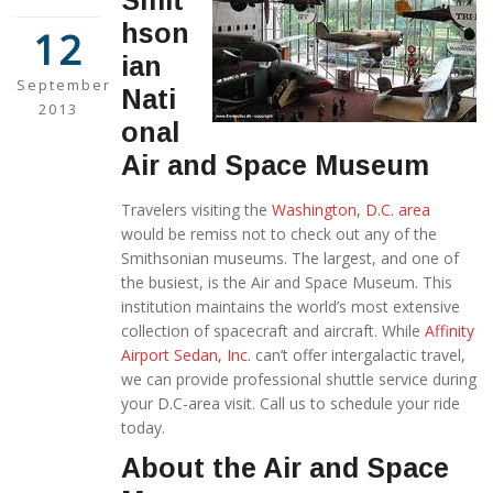
Smit
hson
12
ian
September
Nati
2013
onal
Air and Space Museum
Travelers visiting the
Washington, D.C. area
would be remiss not to check out any of the
Smithsonian museums. The largest, and one of
the busiest, is the Air and Space Museum. This
institution maintains the world’s most extensive
collection of spacecraft and aircraft. While
Affinity
Airport Sedan, Inc.
can’t offer intergalactic travel,
we can provide professional shuttle service during
your D.C-area visit. Call us to schedule your ride
today.
About the Air and Space