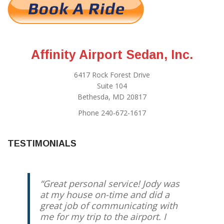
Affinity Airport Sedan, Inc.
6417 Rock Forest Drive
Suite 104
Bethesda, MD 20817
Phone 240-672-1617
TESTIMONIALS
Great personal service! Jody was
at my house on-time and did a
great job of communicating with
me for my trip to the airport. I