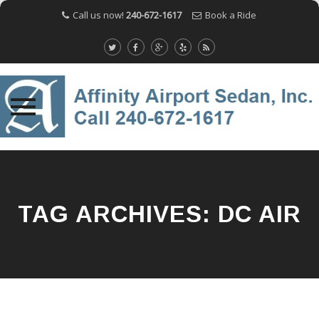
Call us now!
240-672-1617
Book a Ride
Skip
to
content
TAG ARCHIVES:
DC AIR