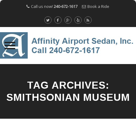
Call us now!
240-672-1617
Book a Ride
Skip
to
content
TAG ARCHIVES:
SMITHSONIAN MUSEUM