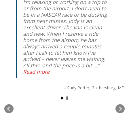
I’m relaxing or working on a trip to
or from the airport, I don’t need to
be in a NASCAR race or be ducking
from near misses. Jody is an
excellent driver. The van is clean
and new. When I reserve a ride
home from the airport, he has
always arrived a couple minutes
after I call to let him know I’ve
arrived – never leaves me waiting.
All this, and the price is a bit …
Read more
Rudy Porter
Gaithersburg, MD