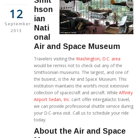
Smit
hson
12
ian
September
Nati
2013
onal
Air and Space Museum
Travelers visiting the
Washington, D.C. area
would be remiss not to check out any of the
Smithsonian museums. The largest, and one of
the busiest, is the Air and Space Museum. This
institution maintains the world’s most extensive
collection of spacecraft and aircraft. While
Affinity
Airport Sedan, Inc.
can’t offer intergalactic travel,
we can provide professional shuttle service during
your D.C-area visit. Call us to schedule your ride
today.
About the Air and Space