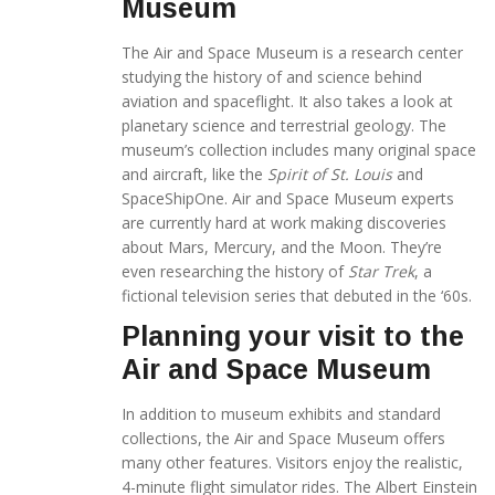
Museum
The Air and Space Museum is a research center
studying the history of and science behind
aviation and spaceflight. It also takes a look at
planetary science and terrestrial geology. The
museum’s collection includes many original space
and aircraft, like the
Spirit of St. Louis
and
SpaceShipOne. Air and Space Museum experts
are currently hard at work making discoveries
about Mars, Mercury, and the Moon. They’re
even researching the history of
Star Trek
, a
fictional television series that debuted in the ‘60s.
Planning your visit to the
Air and Space Museum
In addition to museum exhibits and standard
collections, the Air and Space Museum offers
many other features. Visitors enjoy the realistic,
4-minute flight simulator rides. The Albert Einstein