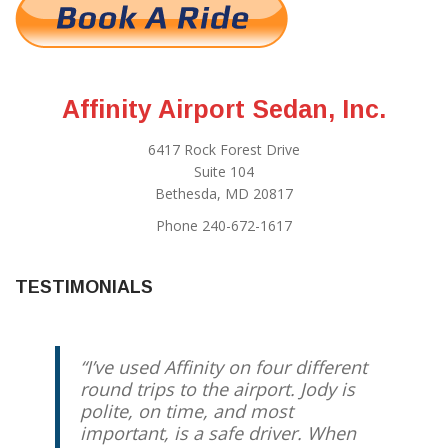
Affinity Airport Sedan, Inc.
6417 Rock Forest Drive
Suite 104
Bethesda, MD 20817
Phone 240-672-1617
TESTIMONIALS
I’ve used Affinity on four different
round trips to the airport. Jody is
polite, on time, and most
important, is a safe driver. When