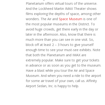
Planetarium offers virtual tours of the universe.
And the Lockheed Martin IMAX Theater shows
films exploring the depths of space, among other
wonders. The Air and
Space Museum
is one of
the most popular museums in the District. To
avoid huge crowds, get there early in the day or
later in the afternoon. Also, know that there is
much more than you can see in one visit. So,
block off at least 2 – 3 hours to give yourself
enough time to see your must-see exhibits. Note
that both the Planetarium and IMAX are
extremely popular. Make sure to get your tickets
in advance or as soon as you get to the museum.
Have a blast while you tour the Air and Space
Museum. And when you need a ride to the airport
for some air travel of your own, call us. Affinity
Airport Sedan, Inc. is happy to help.