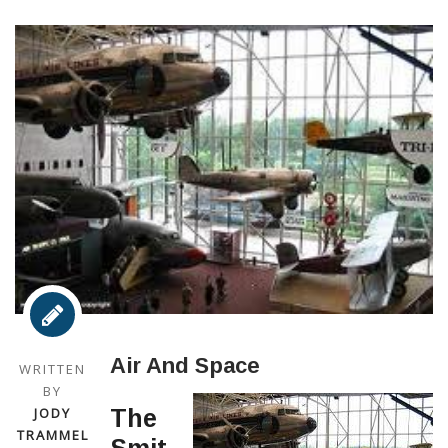
Air And Space
WRITTEN
BY
JODY
The
TRAMMEL