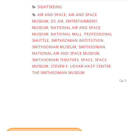
SIGHTSEEING
AIR AND SPACE
,
AIR AND SPACE
MUSEUM
,
DC AIR
,
ENTERTAINMENT
,
MUSEUM
,
NATIONAL AIR AND SPACE
MUSEUM
,
NATIONAL MALL
,
PROFESSIONAL
SHUTTLE
,
SMITHSONIAN INSTITUTION
,
SMITHSONIAN MUSEUM
,
SMITHSONIAN
NATIONAL AIR AND SPACE MUSEUM
,
SMITHSONIAN THEATERS
,
SPACE
,
SPACE
MUSEUM
,
STEVEN F. UDVAR-HAZY CENTER
,
THE SMITHSONIAN MUSEUM
0