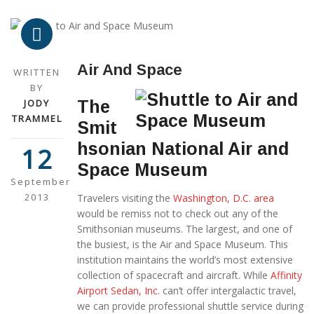
Air And Space
WRITTEN
BY
JODY
The
TRAMMEL
Smit
hsonian National Air and
12
Space Museum
September
2013
Travelers visiting the
Washington, D.C. area
would be remiss not to check out any of the
Smithsonian museums. The largest, and one of
the busiest, is the Air and Space Museum. This
institution maintains the world’s most extensive
collection of spacecraft and aircraft. While
Affinity
Airport Sedan, Inc.
can’t offer intergalactic travel,
we can provide professional shuttle service during