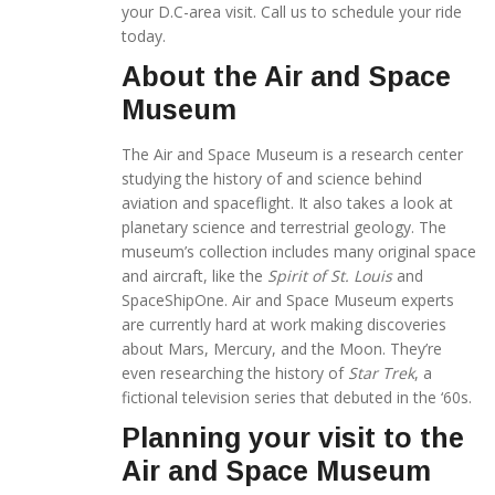
your D.C-area visit. Call us to schedule your ride
today.
About the Air and Space
Museum
The Air and Space Museum is a research center
studying the history of and science behind
aviation and spaceflight. It also takes a look at
planetary science and terrestrial geology. The
museum’s collection includes many original space
and aircraft, like the
Spirit of St. Louis
and
SpaceShipOne. Air and Space Museum experts
are currently hard at work making discoveries
about Mars, Mercury, and the Moon. They’re
even researching the history of
Star Trek
, a
fictional television series that debuted in the ‘60s.
Planning your visit to the
Air and Space Museum