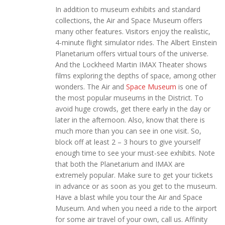
In addition to museum exhibits and standard
collections, the Air and Space Museum offers
many other features. Visitors enjoy the realistic,
4-minute flight simulator rides. The Albert Einstein
Planetarium offers virtual tours of the universe.
And the Lockheed Martin IMAX Theater shows
films exploring the depths of space, among other
wonders. The Air and
Space Museum
is one of
the most popular museums in the District. To
avoid huge crowds, get there early in the day or
later in the afternoon. Also, know that there is
much more than you can see in one visit. So,
block off at least 2 – 3 hours to give yourself
enough time to see your must-see exhibits. Note
that both the Planetarium and IMAX are
extremely popular. Make sure to get your tickets
in advance or as soon as you get to the museum.
Have a blast while you tour the Air and Space
Museum. And when you need a ride to the airport
for some air travel of your own, call us. Affinity