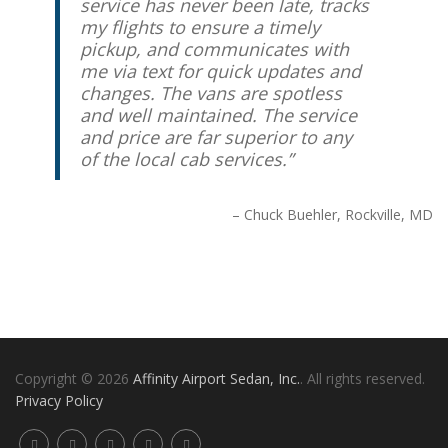
service has never been late, tracks
my flights to ensure a timely
pickup, and communicates with
me via text for quick updates and
changes. The vans are spotless
and well maintained. The service
and price are far superior to any
of the local cab services.
Chuck Buehler
Rockville, MD
Copyright © 2026
Affinity Airport Sedan, Inc.
. All rights reserved.
Privacy Policy