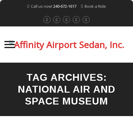
Call us now!
240-672-1617
Book a Ride
Skip
to
TAG ARCHIVES:
content
NATIONAL AIR AND
SPACE MUSEUM