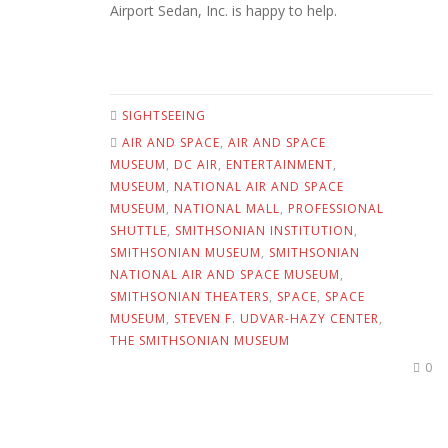
Airport Sedan, Inc. is happy to help.
SIGHTSEEING
AIR AND SPACE
,
AIR AND SPACE
MUSEUM
,
DC AIR
,
ENTERTAINMENT
,
MUSEUM
,
NATIONAL AIR AND SPACE
MUSEUM
,
NATIONAL MALL
,
PROFESSIONAL
SHUTTLE
,
SMITHSONIAN INSTITUTION
,
SMITHSONIAN MUSEUM
,
SMITHSONIAN
NATIONAL AIR AND SPACE MUSEUM
,
SMITHSONIAN THEATERS
,
SPACE
,
SPACE
MUSEUM
,
STEVEN F. UDVAR-HAZY CENTER
,
THE SMITHSONIAN MUSEUM
0