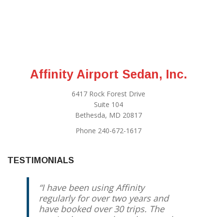
Affinity Airport Sedan, Inc.
6417 Rock Forest Drive
Suite 104
Bethesda, MD 20817
Phone 240-672-1617
TESTIMONIALS
I have been using Affinity
regularly for over two years and
have booked over 30 trips. The