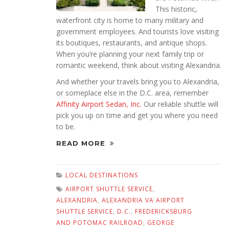
This historic,
waterfront city is home to many military and
government employees. And tourists love visiting
its boutiques, restaurants, and antique shops.
When you’re planning your next family trip or
romantic weekend, think about visiting Alexandria.
And whether your travels bring you to Alexandria,
or someplace else in the D.C. area, remember
Affinity Airport Sedan, Inc.
Our reliable shuttle will
pick you up on time and get you where you need
to be.
READ MORE
LOCAL DESTINATIONS
AIRPORT SHUTTLE SERVICE
,
ALEXANDRIA
,
ALEXANDRIA VA AIRPORT
SHUTTLE SERVICE
,
D.C.
,
FREDERICKSBURG
AND POTOMAC RAILROAD
,
GEORGE