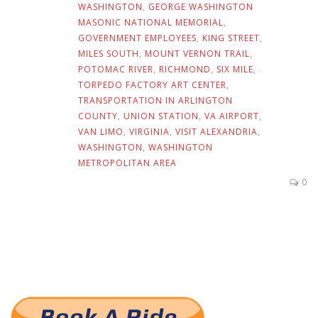
WASHINGTON
,
GEORGE WASHINGTON
MASONIC NATIONAL MEMORIAL
,
GOVERNMENT EMPLOYEES
,
KING STREET
,
MILES SOUTH
,
MOUNT VERNON TRAIL
,
POTOMAC RIVER
,
RICHMOND
,
SIX MILE
,
TORPEDO FACTORY ART CENTER
,
TRANSPORTATION IN ARLINGTON
COUNTY
,
UNION STATION
,
VA AIRPORT
,
VAN LIMO
,
VIRGINIA
,
VISIT ALEXANDRIA
,
WASHINGTON
,
WASHINGTON
METROPOLITAN AREA
0