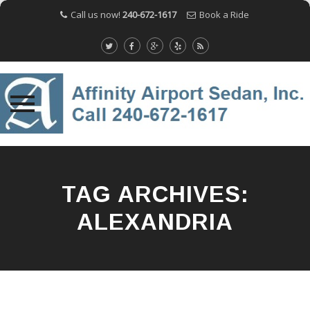
Call us now!
240-672-1617
Book a Ride
Skip
to
content
TAG ARCHIVES:
ALEXANDRIA