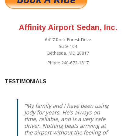
Affinity Airport Sedan, Inc.
6417 Rock Forest Drive
Suite 104
Bethesda, MD 20817
Phone 240-672-1617
TESTIMONIALS
My family and I have been using
Best driver you can possibly get.
Jody for years. He’s always on
Reliable, Relaxed, Redskins expert
time, reliable, and is a very safe
if you feel like talking. Otherwise,
driver. Nothing beats arriving at
enjoy the comfortable ride and
the airport without the feeling of
know he’ll take care of you.