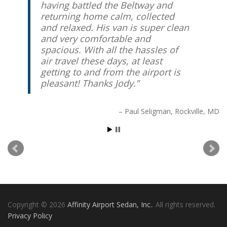
having battled the Beltway and
returning home calm, collected
Peter Friedrich
Chevy Chase, MD
and relaxed. His van is super clean
and very comfortable and
spacious. With all the hassles of
air travel these days, at least
getting to and from the airport is
pleasant! Thanks Jody.
Paul Seligman
Rockville, MD
Copyright © 2026
Affinity Airport Sedan, Inc.
. All rights reserved.
Privacy Policy