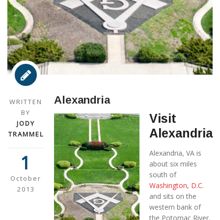
Alexandria
WRITTEN
BY
Visit
JODY
Alexandria
TRAMMEL
Alexandria, VA is
1
about six miles
south of
October
Washington, D.C.
2013
and sits on the
western bank of
the Potomac River.