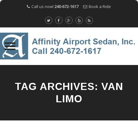
Call us now!
240-672-1617
Book a Ride
Skip
to
content
TAG ARCHIVES:
VAN
LIMO