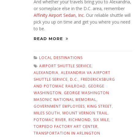
And whether your travels bring you to Alexandria,
or someplace else in the D.C. area, remember
Affinity Airport Sedan, Inc.
Our reliable shuttle will
pick you up on time and get you where you need
to be.
READ MORE
LOCAL DESTINATIONS
AIRPORT SHUTTLE SERVICE
,
ALEXANDRIA
,
ALEXANDRIA VA AIRPORT
SHUTTLE SERVICE
,
D.C.
,
FREDERICKSBURG
AND POTOMAC RAILROAD
,
GEORGE
WASHINGTON
,
GEORGE WASHINGTON
MASONIC NATIONAL MEMORIAL
,
GOVERNMENT EMPLOYEES
,
KING STREET
,
MILES SOUTH
,
MOUNT VERNON TRAIL
,
POTOMAC RIVER
,
RICHMOND
,
SIX MILE
,
TORPEDO FACTORY ART CENTER
,
TRANSPORTATION IN ARLINGTON