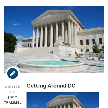
Getting Around DC
WRITTEN
BY
JODY
TRAMMEL