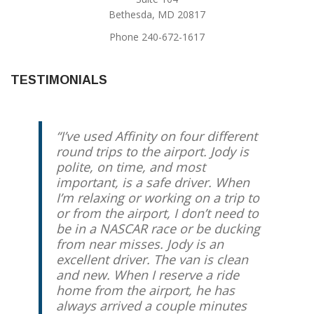
Bethesda, MD 20817
Phone 240-672-1617
TESTIMONIALS
I’ve used Affinity on four different
Jody provides the best service to
round trips to the airport. Jody is
and from DC’s area airports. He’s
polite, on time, and most
always on-time (if not early), very
important, is a safe driver. When
communicative, and totally
I’m relaxing or working on a trip to
reliable. I’ve worked with him for
or from the airport, I don’t need to
several years and have never been
be in a NASCAR race or be ducking
disappointed once.
from near misses. Jody is an
excellent driver. The van is clean
Helen Casteel
Silver Spring, MD
and new. When I reserve a ride
home from the airport, he has
always arrived a couple minutes