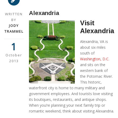
Alexandria
WRITTEN
BY
Visit
JODY
Alexandria
TRAMMEL
Alexandria, VA is
1
about six miles
south of
October
Washington, D.C.
2013
and sits on the
western bank of
the Potomac River.
This historic,
waterfront city is home to many military and
government employees. And tourists love visiting
its boutiques, restaurants, and antique shops.
When you’re planning your next family trip or
romantic weekend, think about visiting Alexandria.