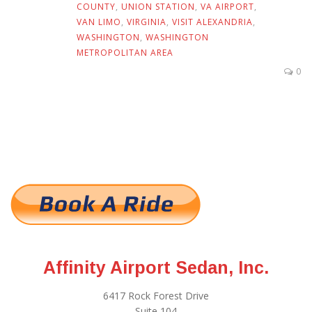
COUNTY
,
UNION STATION
,
VA AIRPORT
,
VAN LIMO
,
VIRGINIA
,
VISIT ALEXANDRIA
,
WASHINGTON
,
WASHINGTON
METROPOLITAN AREA
0
Affinity Airport Sedan, Inc.
6417 Rock Forest Drive
Suite 104