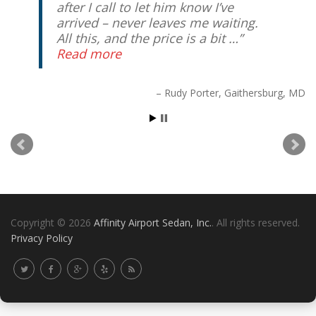
after I call to let him know I’ve
arrived – never leaves me waiting.
All this, and the price is a bit …
Read more
Copyright © 2026
Affinity Airport Sedan, Inc.
. All rights reserved.
Rudy Porter
Gaithersburg, MD
Privacy Policy