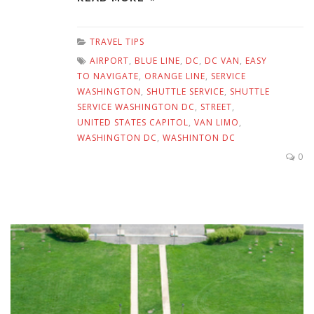
TRAVEL TIPS
AIRPORT
,
BLUE LINE
,
DC
,
DC VAN
,
EASY
TO NAVIGATE
,
ORANGE LINE
,
SERVICE
WASHINGTON
,
SHUTTLE SERVICE
,
SHUTTLE
SERVICE WASHINGTON DC
,
STREET
,
UNITED STATES CAPITOL
,
VAN LIMO
,
WASHINGTON DC
,
WASHINTON DC
0