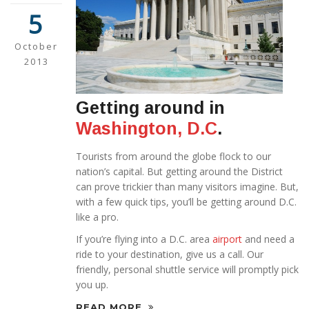
5
October
2013
Getting around in
Washington, D.C
.
Tourists from around the globe flock to our
nation’s capital. But getting around the District
can prove trickier than many visitors imagine. But,
with a few quick tips, you’ll be getting around D.C.
like a pro.
If you’re flying into a D.C. area
airport
and need a
ride to your destination, give us a call. Our
friendly, personal shuttle service will promptly pick
you up.
READ MORE