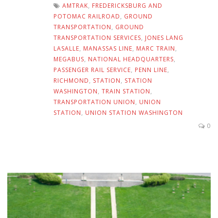
AMTRAK
,
FREDERICKSBURG AND
POTOMAC RAILROAD
,
GROUND
TRANSPORTATION
,
GROUND
TRANSPORTATION SERVICES
,
JONES LANG
LASALLE
,
MANASSAS LINE
,
MARC TRAIN
,
MEGABUS
,
NATIONAL HEADQUARTERS
,
PASSENGER RAIL SERVICE
,
PENN LINE
,
RICHMOND
,
STATION
,
STATION
WASHINGTON
,
TRAIN STATION
,
TRANSPORTATION UNION
,
UNION
STATION
,
UNION STATION WASHINGTON
0