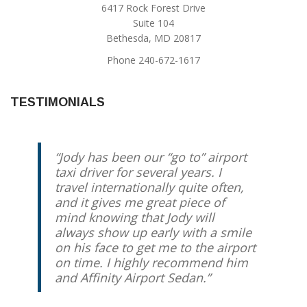
6417 Rock Forest Drive
Suite 104
Bethesda, MD 20817
Phone 240-672-1617
TESTIMONIALS
Jody has been our “go to” airport
For the past 3+ years we have
taxi driver for several years. I
been using Jody Trammel for rides
travel internationally quite often,
to DC area airports. He is always
and it gives me great piece of
prompt, reliable, professional, and
mind knowing that Jody will
friendly. We have recommended
always show up early with a smile
him to our friends and family
on his face to get me to the airport
members.
on time. I highly recommend him
and Affinity Airport Sedan.
D. Friedrich
Chevy Chase, MD