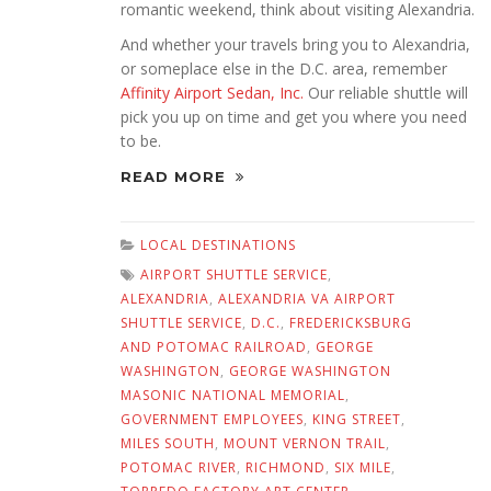
romantic weekend, think about visiting Alexandria.
And whether your travels bring you to Alexandria,
or someplace else in the D.C. area, remember
Affinity Airport Sedan, Inc.
Our reliable shuttle will
pick you up on time and get you where you need
to be.
READ MORE
LOCAL DESTINATIONS
AIRPORT SHUTTLE SERVICE
,
ALEXANDRIA
,
ALEXANDRIA VA AIRPORT
SHUTTLE SERVICE
,
D.C.
,
FREDERICKSBURG
AND POTOMAC RAILROAD
,
GEORGE
WASHINGTON
,
GEORGE WASHINGTON
MASONIC NATIONAL MEMORIAL
,
GOVERNMENT EMPLOYEES
,
KING STREET
,
MILES SOUTH
,
MOUNT VERNON TRAIL
,
POTOMAC RIVER
,
RICHMOND
,
SIX MILE
,