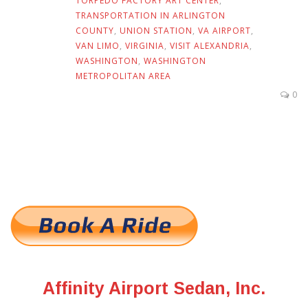
TORPEDO FACTORY ART CENTER
,
TRANSPORTATION IN ARLINGTON
COUNTY
,
UNION STATION
,
VA AIRPORT
,
VAN LIMO
,
VIRGINIA
,
VISIT ALEXANDRIA
,
WASHINGTON
,
WASHINGTON
METROPOLITAN AREA
0
Affinity Airport Sedan, Inc.