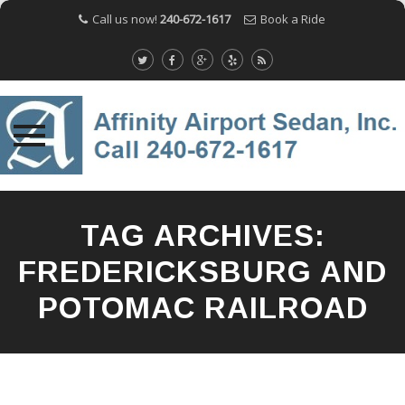
Call us now!
240-672-1617
Book a Ride
Skip
to
TAG ARCHIVES:
content
FREDERICKSBURG AND
POTOMAC RAILROAD