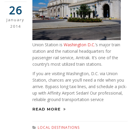
26
January
2014
Union Station is
Washington D.C.
’s major train
station and the national headquarters for
passenger rail service, Amtrak. It’s one of the
country’s most utilized train stations.
If you are visiting Washington, D.C. via Union
Station, chances are you’ll need a ride when you
arrive. Bypass long taxi lines, and schedule a pick-
up with Affinity Airport Sedan! Our professional,
reliable ground transportation service
READ MORE
LOCAL DESTINATIONS