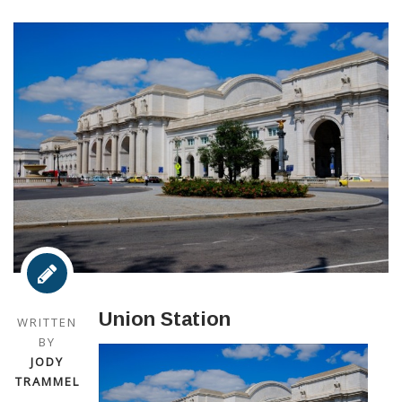
Union Station
WRITTEN
BY
JODY
TRAMMEL