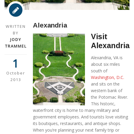
Alexandria
WRITTEN
BY
Visit
JODY
Alexandria
TRAMMEL
Alexandria, VA is
1
about six miles
south of
October
Washington, D.C.
2013
and sits on the
western bank of
the Potomac River.
This historic,
waterfront city is home to many military and
government employees. And tourists love visiting
its boutiques, restaurants, and antique shops.
When you’re planning your next family trip or