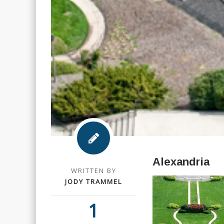
Alexandria
WRITTEN BY
JODY TRAMMEL
1