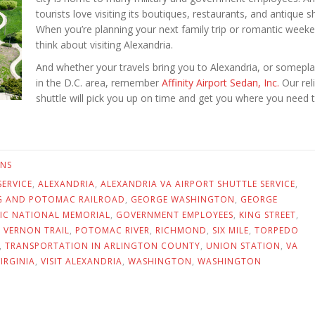
tourists love visiting its boutiques, restaurants, and antique s
When you’re planning your next family trip or romantic week
think about visiting Alexandria.
And whether your travels bring you to Alexandria, or somepla
in the D.C. area, remember
Affinity Airport Sedan, Inc.
Our rel
shuttle will pick you up on time and get you where you need t
ONS
SERVICE
,
ALEXANDRIA
,
ALEXANDRIA VA AIRPORT SHUTTLE SERVICE
,
G AND POTOMAC RAILROAD
,
GEORGE WASHINGTON
,
GEORGE
C NATIONAL MEMORIAL
,
GOVERNMENT EMPLOYEES
,
KING STREET
,
 VERNON TRAIL
,
POTOMAC RIVER
,
RICHMOND
,
SIX MILE
,
TORPEDO
,
TRANSPORTATION IN ARLINGTON COUNTY
,
UNION STATION
,
VA
VIRGINIA
,
VISIT ALEXANDRIA
,
WASHINGTON
,
WASHINGTON