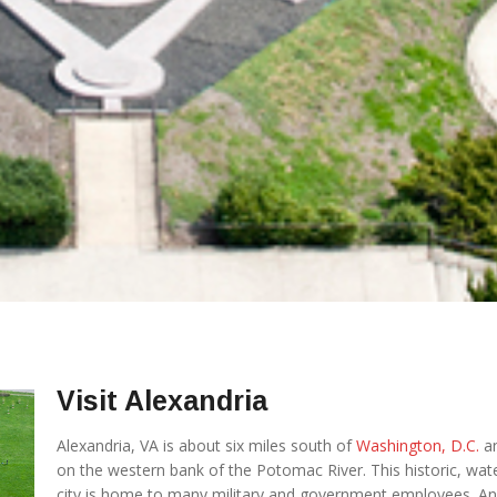
Visit Alexandria
Alexandria, VA is about six miles south of
Washington, D.C.
an
on the western bank of the Potomac River. This historic, wat
city is home to many military and government employees. A