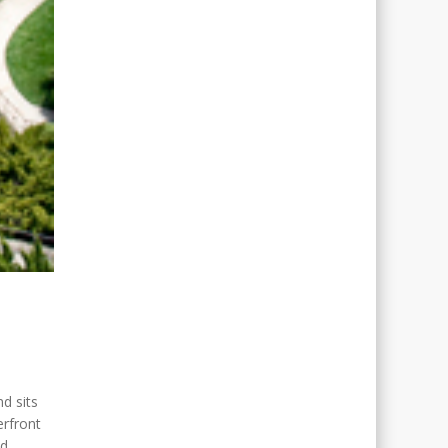
Gael O'Sullivan
Bethesda, MD
d sits
erfront
nd