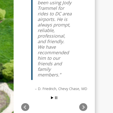
been using Jody
airport taxi
Trammel for
driver for
rides to DC area
several years. I
airports. He is
travel
always prompt,
internationally
reliable,
quite often, and
professional,
it gives me
and friendly.
great piece of
We have
mind knowing
recommended
that Jody will
him to our
always show up
friends and
early with a
family
smile on his
members.
face to get me
to the airport
on time. I highly
D. Friedrich
Chevy Chase, MD
recommend
him and Affinity
Airport Sedan.