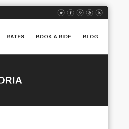
RATES
BOOK A RIDE
BLOG
DRIA