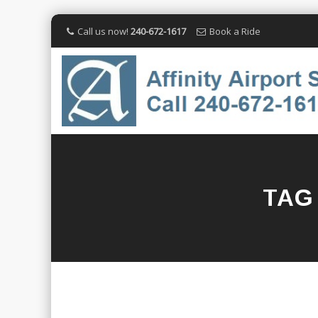
Call us now!
240-672-1617
Book a Ride
TAG