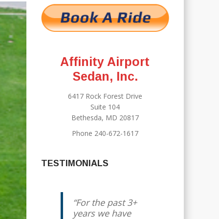
Affinity Airport
Sedan, Inc.
6417 Rock Forest Drive
Suite 104
Bethesda, MD 20817
Phone 240-672-1617
TESTIMONIALS
For the past 3+
Jody has been
years we have
our “go to”