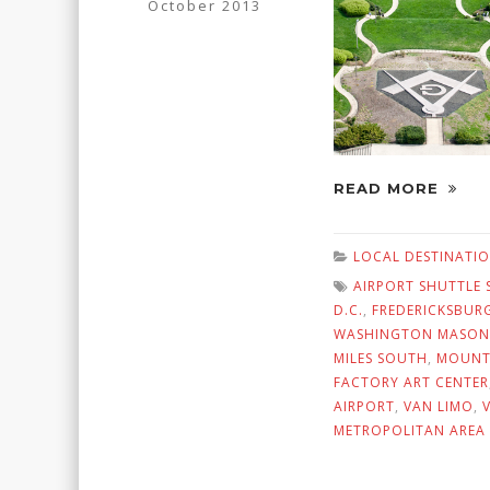
October 2013
READ MORE
LOCAL DESTINATI
AIRPORT SHUTTLE 
D.C.
,
FREDERICKSBUR
WASHINGTON MASONI
MILES SOUTH
,
MOUNT
FACTORY ART CENTER
AIRPORT
,
VAN LIMO
,
METROPOLITAN AREA