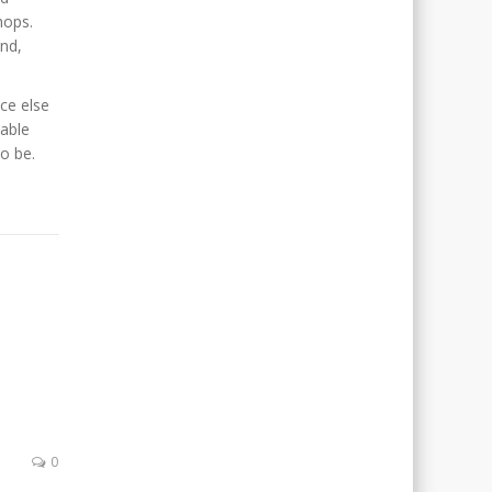
hops.
end,
ce else
iable
o be.
0