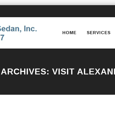
Skip
to
content
HOME
SERVICES
 ARCHIVES:
VISIT ALEXAN