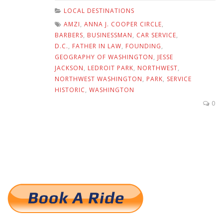
LOCAL DESTINATIONS
AMZI
,
ANNA J. COOPER CIRCLE
,
BARBERS
,
BUSINESSMAN
,
CAR SERVICE
,
D.C.
,
FATHER IN LAW
,
FOUNDING
,
GEOGRAPHY OF WASHINGTON
,
JESSE
JACKSON
,
LEDROIT PARK
,
NORTHWEST
,
NORTHWEST WASHINGTON
,
PARK
,
SERVICE
HISTORIC
,
WASHINGTON
0