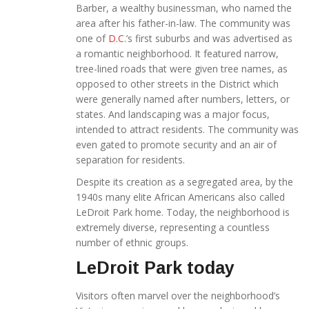
Barber, a wealthy businessman, who named the
area after his father-in-law. The community was
one of
D.C.
’s first suburbs and was advertised as
a romantic neighborhood. It featured narrow,
tree-lined roads that were given tree names, as
opposed to other streets in the District which
were generally named after numbers, letters, or
states. And landscaping was a major focus,
intended to attract residents. The community was
even gated to promote security and an air of
separation for residents.
Despite its creation as a segregated area, by the
1940s many elite African Americans also called
LeDroit Park home. Today, the neighborhood is
extremely diverse, representing a countless
number of ethnic groups.
LeDroit Park today
Visitors often marvel over the neighborhood’s