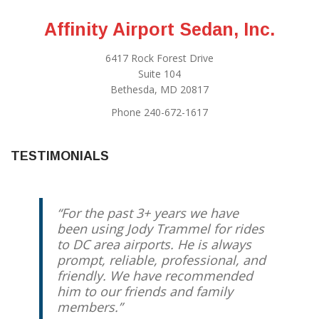
Affinity Airport Sedan, Inc.
6417 Rock Forest Drive
Suite 104
Bethesda, MD 20817
Phone 240-672-1617
TESTIMONIALS
For the past 3+ years we have
been using Jody Trammel for rides
to DC area airports. He is always
prompt, reliable, professional, and
friendly. We have recommended
him to our friends and family
members.