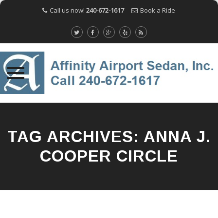
Call us now!
240-672-1617
Book a Ride
Skip
to
content
TAG ARCHIVES:
ANNA J.
COOPER CIRCLE