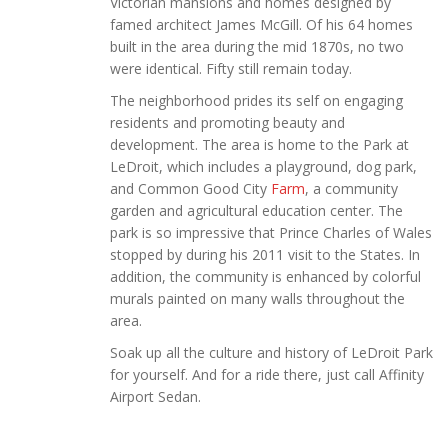
Victorian mansions and homes designed by
famed architect James McGill. Of his 64 homes
built in the area during the mid 1870s, no two
were identical. Fifty still remain today.
The neighborhood prides its self on engaging
residents and promoting beauty and
development. The area is home to the Park at
LeDroit, which includes a playground, dog park,
and Common Good City
Farm
, a community
garden and agricultural education center. The
park is so impressive that Prince Charles of Wales
stopped by during his 2011 visit to the States. In
addition, the community is enhanced by colorful
murals painted on many walls throughout the
area.
Soak up all the culture and history of LeDroit Park
for yourself. And for a ride there, just call Affinity
Airport Sedan.