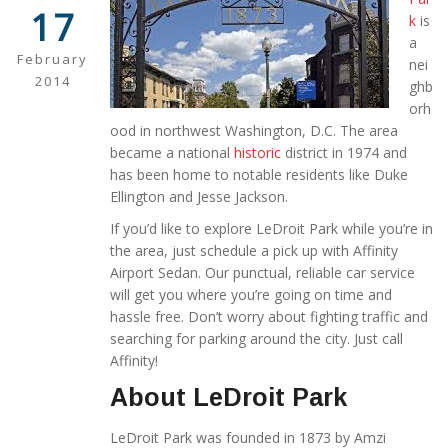
17
k
is
a
February
nei
2014
ghb
orh
ood in northwest Washington, D.C. The area
became a national
historic
district in 1974 and
has been home to notable residents like Duke
Ellington and Jesse Jackson.
If you’d like to explore LeDroit Park while you’re in
the area, just schedule a pick up with Affinity
Airport Sedan. Our punctual, reliable car service
will get you where you’re going on time and
hassle free. Don’t worry about fighting traffic and
searching for parking around the city. Just call
Affinity!
About LeDroit Park
LeDroit Park was founded in 1873 by Amzi