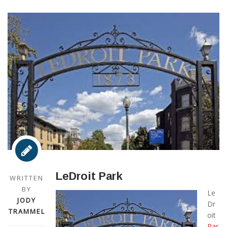
LeDroit Park
WRITTEN
BY
Le
JODY
Dr
TRAMMEL
oit
Par