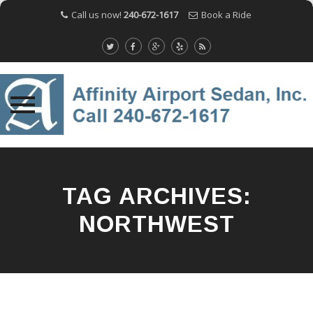
Call us now!
240-672-1617
Book a Ride
Skip
to
content
TAG ARCHIVES:
NORTHWEST