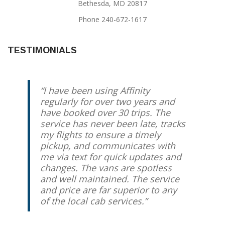
Bethesda, MD 20817
Phone 240-672-1617
TESTIMONIALS
I have been using Affinity
We have been using Jody for
regularly for over two years and
years, and he has always come
have booked over 30 trips. The
through. I know that my taxi will
service has never been late, tracks
be there on time, and that I will
my flights to ensure a timely
have someone trustworthy driving
pickup, and communicates with
me and/or my kids. My husband
me via text for quick updates and
and I travel regularly for work, and
changes. The vans are spotless
we use Jody every time (going to
and well maintained. The service
and coming from the airport). I
and price are far superior to any
love the personal touch.
of the local cab services.
Lynne Franco
Kensington, MD