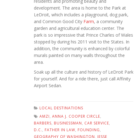
residents and promoting beauty and
development. The area is home to the Park at
LeDroit, which includes a playground, dog park,
and Common Good City
Farm
, a community
garden and agricultural education center. The
park is so impressive that Prince Charles of Wales
stopped by during his 2011 visit to the States. In
addition, the community is enhanced by colorful
murals painted on many walls throughout the
area.
Soak up all the culture and history of LeDroit Park
for yourself. And for a ride there, just call Affinity
Airport Sedan.
LOCAL DESTINATIONS
AMZI
,
ANNA J. COOPER CIRCLE
,
BARBERS
,
BUSINESSMAN
,
CAR SERVICE
,
D.C.
,
FATHER IN LAW
,
FOUNDING
,
GEOGRAPHY OF WASHINGTON
,
JESSE