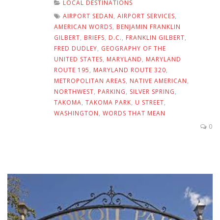
LOCAL DESTINATIONS
AIRPORT SEDAN
,
AIRPORT SERVICES
,
AMERICAN WORDS
,
BENJAMIN FRANKLIN
GILBERT
,
BRIEFS
,
D.C.
,
FRANKLIN GILBERT
,
FRED DUDLEY
,
GEOGRAPHY OF THE
UNITED STATES
,
MARYLAND
,
MARYLAND
ROUTE 195
,
MARYLAND ROUTE 320
,
METROPOLITAN AREAS
,
NATIVE AMERICAN
,
NORTHWEST
,
PARKING
,
SILVER SPRING
,
TAKOMA
,
TAKOMA PARK
,
U STREET
,
WASHINGTON
,
WORDS THAT MEAN
0