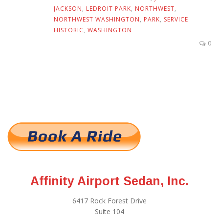
JACKSON
,
LEDROIT PARK
,
NORTHWEST
,
NORTHWEST WASHINGTON
,
PARK
,
SERVICE
HISTORIC
,
WASHINGTON
0
Affinity Airport Sedan, Inc.
6417 Rock Forest Drive
Suite 104