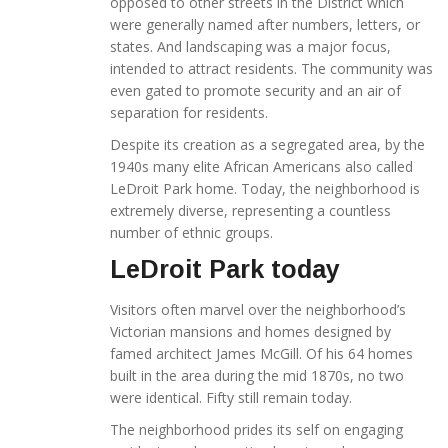
opposed to other streets in the District which
were generally named after numbers, letters, or
states. And landscaping was a major focus,
intended to attract residents. The community was
even gated to promote security and an air of
separation for residents.
Despite its creation as a segregated area, by the
1940s many elite African Americans also called
LeDroit Park home. Today, the neighborhood is
extremely diverse, representing a countless
number of ethnic groups.
LeDroit Park today
Visitors often marvel over the neighborhood’s
Victorian mansions and homes designed by
famed architect James McGill. Of his 64 homes
built in the area during the mid 1870s, no two
were identical. Fifty still remain today.
The neighborhood prides its self on engaging