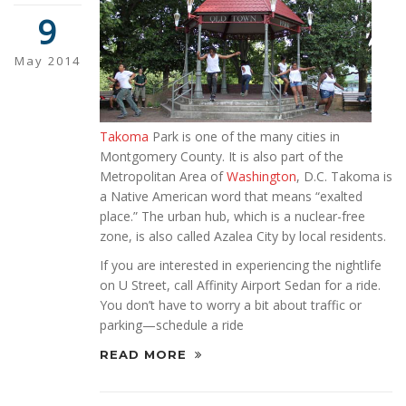
9
May 2014
Takoma
Park is one of the many cities in
Montgomery County. It is also part of the
Metropolitan Area of
Washington
, D.C. Takoma is
a Native American word that means “exalted
place.” The urban hub, which is a nuclear-free
zone, is also called Azalea City by local residents.
If you are interested in experiencing the nightlife
on U Street, call Affinity Airport Sedan for a ride.
You don’t have to worry a bit about traffic or
parking—schedule a ride
READ MORE