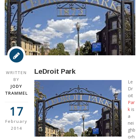
LeDroit Park
WRITTEN
BY
Le
JODY
Dr
TRAMMEL
oit
Par
17
k
is
a
February
nei
2014
ghb
orh