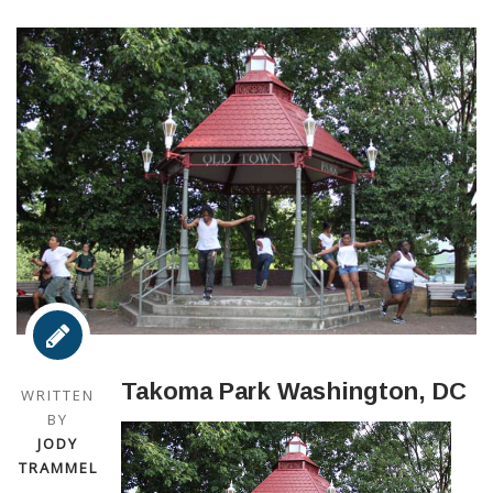
Takoma Park Washington, DC
WRITTEN
BY
JODY
TRAMMEL