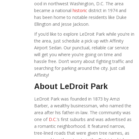
ood in northwest Washington, D.C. The area
became a national
historic
district in 1974 and
has been home to notable residents like Duke
Ellington and Jesse Jackson.
If you’d like to explore LeDroit Park while you’re in
the area, just schedule a pick up with Affinity
Airport Sedan. Our punctual, reliable car service
will get you where you’re going on time and
hassle free. Don’t worry about fighting traffic and
searching for parking around the city. Just call
Affinity!
About LeDroit Park
LeDroit Park was founded in 1873 by Amzi
Barber, a wealthy businessman, who named the
area after his father-in-law. The community was
one of
D.C.
’s first suburbs and was advertised as
a romantic neighborhood. It featured narrow,
tree-lined roads that were given tree names, as