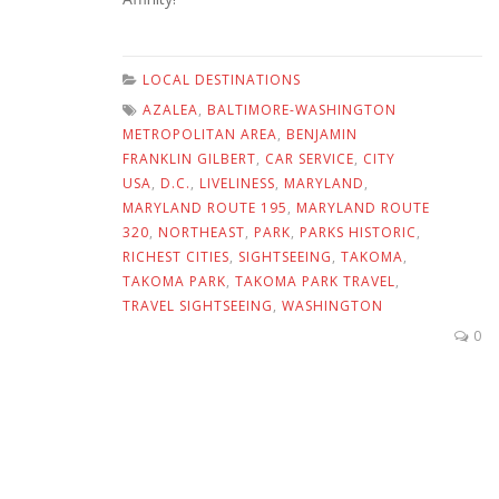
LOCAL DESTINATIONS
AZALEA
,
BALTIMORE-WASHINGTON
METROPOLITAN AREA
,
BENJAMIN
FRANKLIN GILBERT
,
CAR SERVICE
,
CITY
USA
,
D.C.
,
LIVELINESS
,
MARYLAND
,
MARYLAND ROUTE 195
,
MARYLAND ROUTE
320
,
NORTHEAST
,
PARK
,
PARKS HISTORIC
,
RICHEST CITIES
,
SIGHTSEEING
,
TAKOMA
,
TAKOMA PARK
,
TAKOMA PARK TRAVEL
,
TRAVEL SIGHTSEEING
,
WASHINGTON
0