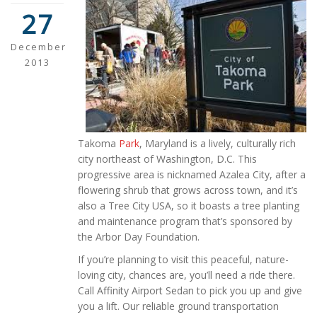
27
December
2013
Takoma
Park
, Maryland is a lively, culturally rich
city northeast of Washington, D.C. This
progressive area is nicknamed Azalea City, after a
flowering shrub that grows across town, and it’s
also a Tree City USA, so it boasts a tree planting
and maintenance program that’s sponsored by
the Arbor Day Foundation.
If you’re planning to visit this peaceful, nature-
loving city, chances are, you’ll need a ride there.
Call Affinity Airport Sedan to pick you up and give
you a lift. Our reliable ground transportation