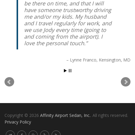
be there on time, and that I will
have someone trustworthy driving
me and/or my kids. My husband
and I travel regularly for work, and
we use Jody every time (going to
and coming from the airport). I
love the personal touch.
Lynne Franco
Kensington, MD
Copyright © 2026
Affinity Airport Sedan, Inc.
. All rights reserved.
Privacy Policy