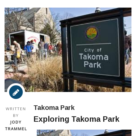
Takoma Park
WRITTEN
BY
Exploring Takoma Park
JODY
TRAMMEL