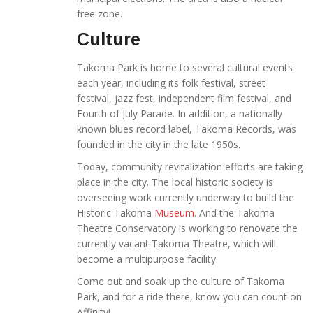
free zone.
Culture
Takoma Park is home to several cultural events
each year, including its folk festival, street
festival, jazz fest, independent film festival, and
Fourth of July Parade. In addition, a nationally
known blues record label, Takoma Records, was
founded in the city in the late 1950s.
Today, community revitalization efforts are taking
place in the city. The local historic society is
overseeing work currently underway to build the
Historic Takoma
Museum
. And the Takoma
Theatre Conservatory is working to renovate the
currently vacant Takoma Theatre, which will
become a multipurpose facility.
Come out and soak up the culture of Takoma
Park, and for a ride there, know you can count on
Affinity!