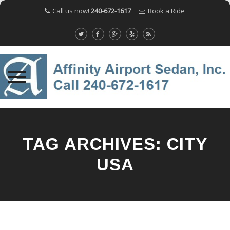
Call us now!
240-672-1617
Book a Ride
Skip
to
content
TAG ARCHIVES:
CITY
USA