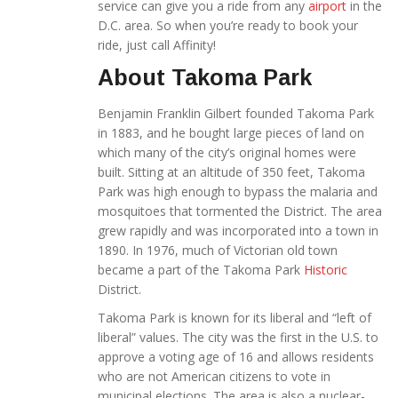
service can give you a ride from any
airport
in the
D.C. area. So when you’re ready to book your
ride, just call Affinity!
About Takoma Park
Benjamin Franklin Gilbert founded Takoma Park
in 1883, and he bought large pieces of land on
which many of the city’s original homes were
built. Sitting at an altitude of 350 feet, Takoma
Park was high enough to bypass the malaria and
mosquitoes that tormented the District. The area
grew rapidly and was incorporated into a town in
1890. In 1976, much of Victorian old town
became a part of the Takoma Park
Historic
District.
Takoma Park is known for its liberal and “left of
liberal” values. The city was the first in the U.S. to
approve a voting age of 16 and allows residents
who are not American citizens to vote in
municipal elections. The area is also a nuclear-