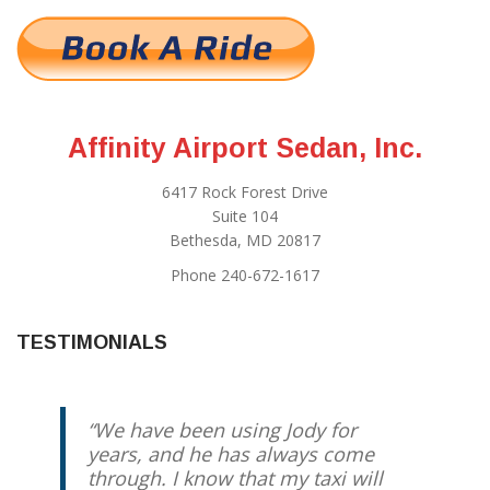
Affinity Airport Sedan, Inc.
6417 Rock Forest Drive
Suite 104
Bethesda, MD 20817
Phone 240-672-1617
TESTIMONIALS
We have been using Jody for
years, and he has always come
through. I know that my taxi will