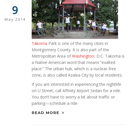
9
May 2014
Takoma
Park is one of the many cities in
Montgomery County. It is also part of the
Metropolitan Area of
Washington
, D.C. Takoma is
a Native American word that means “exalted
place.” The urban hub, which is a nuclear-free
zone, is also called Azalea City by local residents.
If you are interested in experiencing the nightlife
on U Street, call Affinity Airport Sedan for a ride.
You don’t have to worry a bit about traffic or
parking—schedule a ride
READ MORE