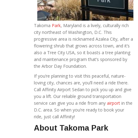
Takoma
Park
, Maryland is a lively, culturally rich
city northeast of Washington, D.C. This
progressive area is nicknamed Azalea City, after a
flowering shrub that grows across town, and it’s
also a Tree City USA, so it boasts a tree planting
and maintenance program that’s sponsored by
the Arbor Day Foundation.
If you’re planning to visit this peaceful, nature-
loving city, chances are, you’ll need a ride there.
Call Affinity Airport Sedan to pick you up and give
you a lift. Our reliable ground transportation
service can give you a ride from any
airport
in the
D.C. area. So when you’re ready to book your
ride, just call Affinity!
About Takoma Park