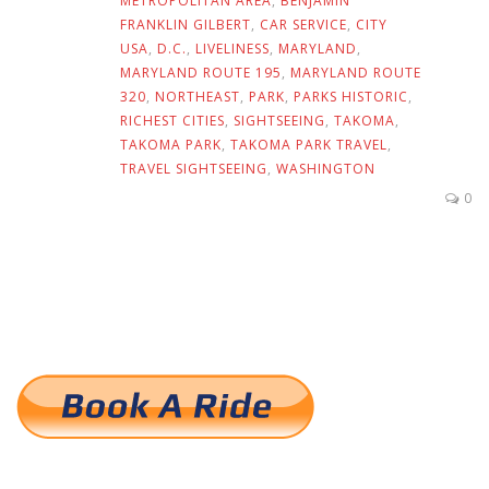
METROPOLITAN AREA
,
BENJAMIN
FRANKLIN GILBERT
,
CAR SERVICE
,
CITY
USA
,
D.C.
,
LIVELINESS
,
MARYLAND
,
MARYLAND ROUTE 195
,
MARYLAND ROUTE
320
,
NORTHEAST
,
PARK
,
PARKS HISTORIC
,
RICHEST CITIES
,
SIGHTSEEING
,
TAKOMA
,
TAKOMA PARK
,
TAKOMA PARK TRAVEL
,
TRAVEL SIGHTSEEING
,
WASHINGTON
0