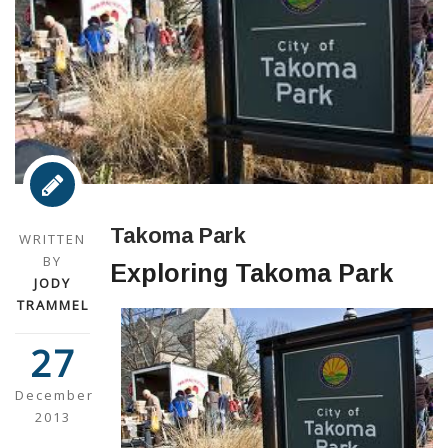
Takoma Park
WRITTEN
BY
Exploring Takoma Park
JODY
TRAMMEL
27
December
2013