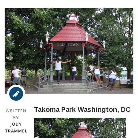
Takoma Park Washington, DC
WRITTEN
BY
JODY
TRAMMEL