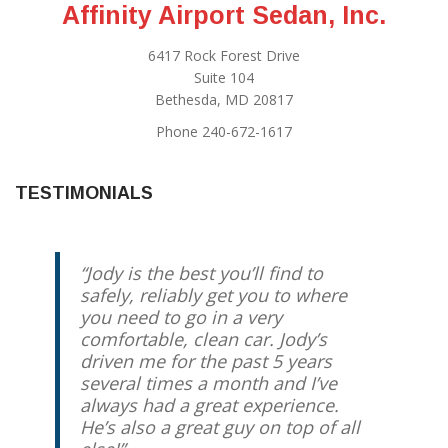
Affinity Airport Sedan, Inc.
6417 Rock Forest Drive
Suite 104
Bethesda, MD 20817
Phone 240-672-1617
TESTIMONIALS
Jody is the best you’ll find to
Jody has been our “go to” airport
safely, reliably get you to where
taxi driver for several years. I
you need to go in a very
travel internationally quite often,
comfortable, clean car. Jody’s
and it gives me great piece of
driven me for the past 5 years
mind knowing that Jody will
several times a month and I’ve
always show up early with a smile
always had a great experience.
on his face to get me to the airport
He’s also a great guy on top of all
on time. I highly recommend him