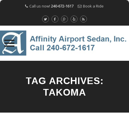
Call us now!
240-672-1617
Book a Ride
Skip
to
content
TAG ARCHIVES:
TAKOMA