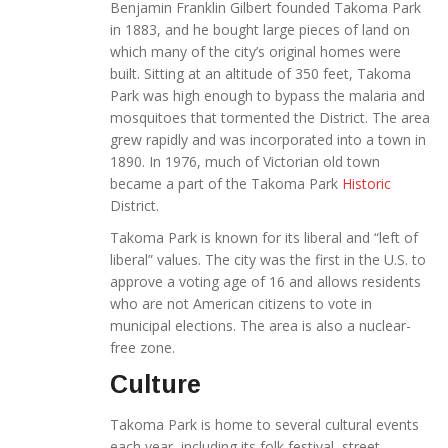
Benjamin Franklin Gilbert founded Takoma Park
in 1883, and he bought large pieces of land on
which many of the city’s original homes were
built. Sitting at an altitude of 350 feet, Takoma
Park was high enough to bypass the malaria and
mosquitoes that tormented the District. The area
grew rapidly and was incorporated into a town in
1890. In 1976, much of Victorian old town
became a part of the Takoma Park
Historic
District.
Takoma Park is known for its liberal and “left of
liberal” values. The city was the first in the U.S. to
approve a voting age of 16 and allows residents
who are not American citizens to vote in
municipal elections. The area is also a nuclear-
free zone.
Culture
Takoma Park is home to several cultural events
each year, including its folk festival, street