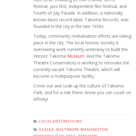
festival, jazz fest, independent film festival, and
Fourth of July Parade. In addition, a nationally
known blues record label, Takoma Records, was
founded in the city in the late 1950s.
Today, community revitalization efforts are taking
place in the city. The local historic society is
overseeing work currently underway to build the
Historic Takoma
Museum
. And the Takoma
Theatre Conservatory is working to renovate the
currently vacant Takoma Theatre, which will
become a multipurpose facility.
Come out and soak up the culture of Takoma
Park, and for a ride there, know you can count on
Affinity!
LOCAL DESTINATIONS
AZALEA
,
BALTIMORE-WASHINGTON