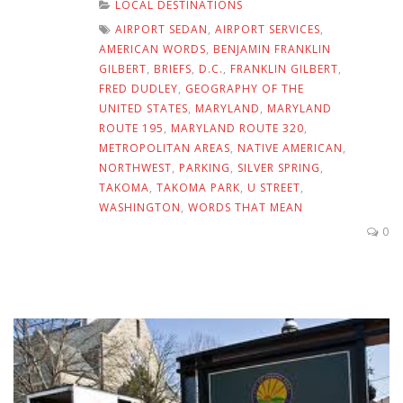
LOCAL DESTINATIONS
AIRPORT SEDAN
,
AIRPORT SERVICES
,
AMERICAN WORDS
,
BENJAMIN FRANKLIN
GILBERT
,
BRIEFS
,
D.C.
,
FRANKLIN GILBERT
,
FRED DUDLEY
,
GEOGRAPHY OF THE
UNITED STATES
,
MARYLAND
,
MARYLAND
ROUTE 195
,
MARYLAND ROUTE 320
,
METROPOLITAN AREAS
,
NATIVE AMERICAN
,
NORTHWEST
,
PARKING
,
SILVER SPRING
,
TAKOMA
,
TAKOMA PARK
,
U STREET
,
WASHINGTON
,
WORDS THAT MEAN
0