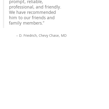
prompt, reliable,
professional, and friendly.
We have recommended
him to our friends and
family members.
D. Friedrich
Chevy Chase, MD