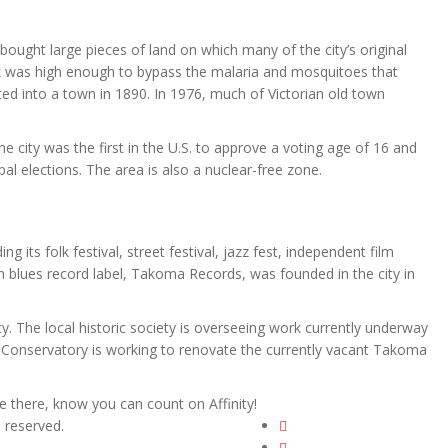
ought large pieces of land on which many of the city’s original
rk was high enough to bypass the malaria and mosquitoes that
ed into a town in 1890. In 1976, much of Victorian old town
The city was the first in the U.S. to approve a voting age of 16 and
al elections. The area is also a nuclear-free zone.
 its folk festival, street festival, jazz fest, independent film
own blues record label, Takoma Records, was founded in the city in
ty. The local historic society is overseeing work currently underway
Conservatory is working to renovate the currently vacant Takoma
 there, know you can count on Affinity!
ts reserved.