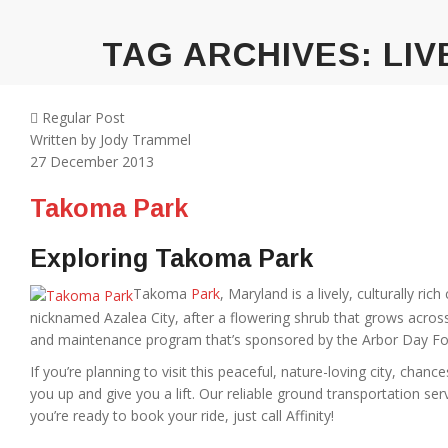
TAG ARCHIVES:
LIV
Regular Post
Written by
Jody Trammel
27
December 2013
Takoma Park
Exploring Takoma Park
Takoma
Park
, Maryland is a lively, culturally ri
nicknamed Azalea City, after a flowering shrub that grows across 
and maintenance program that’s sponsored by the Arbor Day Fo
If you’re planning to visit this peaceful, nature-loving city, chance
you up and give you a lift. Our reliable ground transportation se
you’re ready to book your ride, just call Affinity!