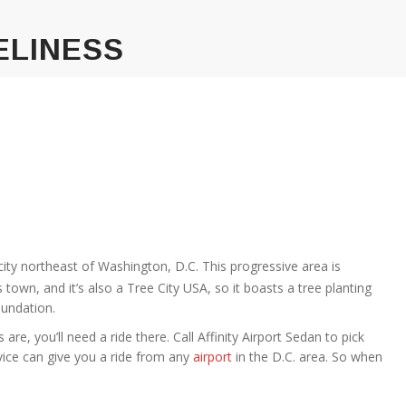
ELINESS
ch city northeast of Washington, D.C. This progressive area is
town, and it’s also a Tree City USA, so it boasts a tree planting
undation.
s are, you’ll need a ride there. Call Affinity Airport Sedan to pick
rvice can give you a ride from any
airport
in the D.C. area. So when