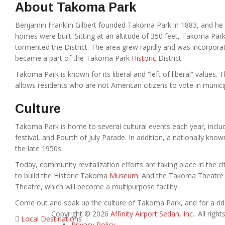
About Takoma Park
Benjamin Franklin Gilbert founded Takoma Park in 1883, and he b
homes were built. Sitting at an altitude of 350 feet, Takoma Pa
tormented the District. The area grew rapidly and was incorporat
became a part of the Takoma Park
Historic
District.
Takoma Park is known for its liberal and “left of liberal” values. 
allows residents who are not American citizens to vote in municip
Culture
Takoma Park is home to several cultural events each year, including
festival, and Fourth of July Parade. In addition, a nationally kn
the late 1950s.
Today, community revitalization efforts are taking place in the ci
to build the Historic Takoma
Museum
. And the Takoma Theatre 
Theatre, which will become a multipurpose facility.
Come out and soak up the culture of Takoma Park, and for a ride
Copyright © 2026
Affinity Airport Sedan, Inc.
. All righ
Local Destinations
Privacy Policy