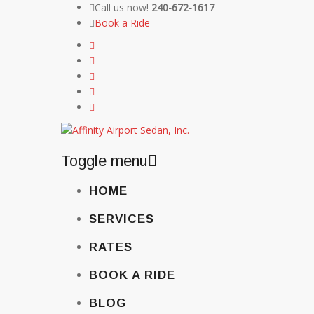
Call us now!
240-672-1617
Book a Ride
Toggle menu
Skip
HOME
to
content
SERVICES
RATES
BOOK A RIDE
BLOG