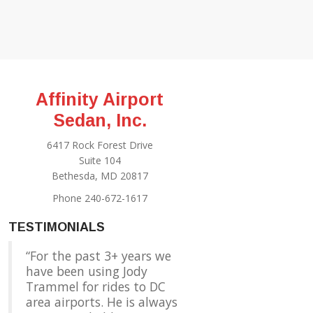
Affinity Airport
Sedan, Inc.
6417 Rock Forest Drive
Suite 104
Bethesda, MD 20817
Phone 240-672-1617
TESTIMONIALS
For the past 3+ years we
have been using Jody
Trammel for rides to DC
area airports. He is always