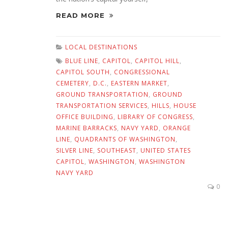
READ MORE
LOCAL DESTINATIONS
BLUE LINE
,
CAPITOL
,
CAPITOL HILL
,
CAPITOL SOUTH
,
CONGRESSIONAL
CEMETERY
,
D.C.
,
EASTERN MARKET
,
GROUND TRANSPORTATION
,
GROUND
TRANSPORTATION SERVICES
,
HILLS
,
HOUSE
OFFICE BUILDING
,
LIBRARY OF CONGRESS
,
MARINE BARRACKS
,
NAVY YARD
,
ORANGE
LINE
,
QUADRANTS OF WASHINGTON
,
SILVER LINE
,
SOUTHEAST
,
UNITED STATES
CAPITOL
,
WASHINGTON
,
WASHINGTON
NAVY YARD
0