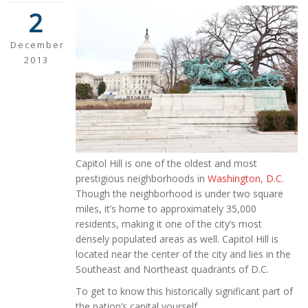
2
December
2013
Capitol Hill is one of the oldest and most
prestigious neighborhoods in
Washington, D.C.
Though the neighborhood is under two square
miles, it’s home to approximately 35,000
residents, making it one of the city’s most
densely populated areas as well. Capitol Hill is
located near the center of the city and lies in the
Southeast and Northeast quadrants of D.C.
To get to know this historically significant part of
the nation’s capital yourself,