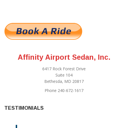
Affinity Airport Sedan, Inc.
6417 Rock Forest Drive
Suite 104
Bethesda, MD 20817
Phone 240-672-1617
TESTIMONIALS