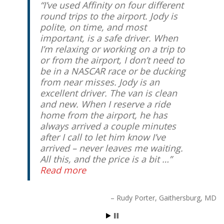
I’ve used Affinity on four different
round trips to the airport. Jody is
polite, on time, and most
important, is a safe driver. When
I’m relaxing or working on a trip to
or from the airport, I don’t need to
be in a NASCAR race or be ducking
from near misses. Jody is an
excellent driver. The van is clean
and new. When I reserve a ride
home from the airport, he has
always arrived a couple minutes
after I call to let him know I’ve
arrived – never leaves me waiting.
All this, and the price is a bit …
Read more
Rudy Porter
Gaithersburg, MD