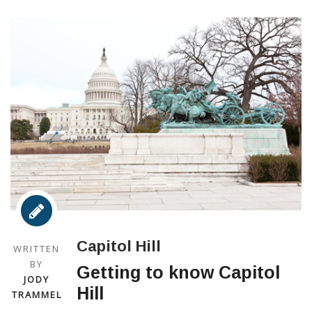
Capitol Hill
WRITTEN
BY
Getting to know Capitol
JODY
Hill
TRAMMEL