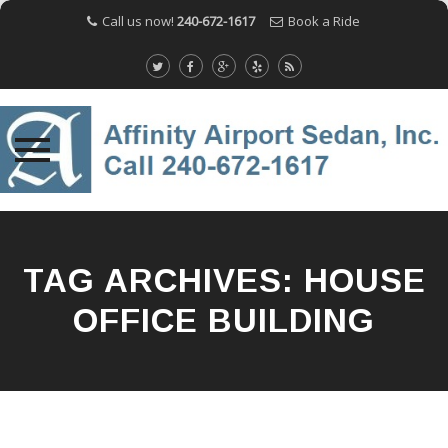
Call us now!
240-672-1617
Book a Ride
Skip
to
content
TAG ARCHIVES:
HOUSE
OFFICE BUILDING