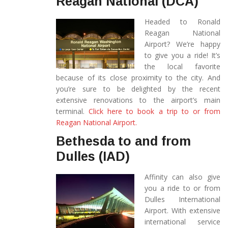
Reagan National (DCA)
Headed to Ronald
Reagan National
Airport? We’re happy
to give you a ride! It’s
the local favorite
because of its close proximity to the city. And
you’re sure to be delighted by the recent
extensive renovations to the airport’s main
terminal.
Click here to book a trip to or from
Reagan National Airport.
Bethesda to and from
Dulles (IAD)
Affinity can also give
you a ride to or from
Dulles International
Airport. With extensive
international service