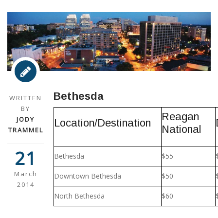
Bethesda
WRITTEN
BY
Reagan
JODY
Location/Destination
National
TRAMMEL
21
Bethesda
$55
March
Downtown Bethesda
$50
2014
North Bethesda
$60