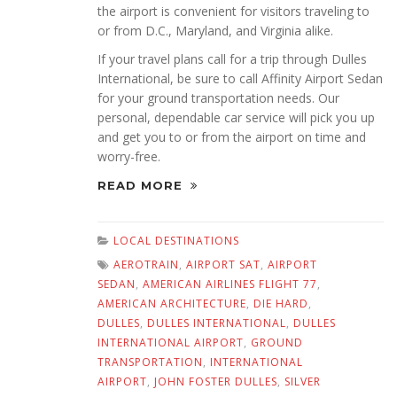
the airport is convenient for visitors traveling to
or from D.C., Maryland, and Virginia alike.
If your travel plans call for a trip through Dulles
International, be sure to call Affinity Airport Sedan
for your ground transportation needs. Our
personal, dependable car service will pick you up
and get you to or from the airport on time and
worry-free.
READ MORE
LOCAL DESTINATIONS
AEROTRAIN
,
AIRPORT SAT
,
AIRPORT
SEDAN
,
AMERICAN AIRLINES FLIGHT 77
,
AMERICAN ARCHITECTURE
,
DIE HARD
,
DULLES
,
DULLES INTERNATIONAL
,
DULLES
INTERNATIONAL AIRPORT
,
GROUND
TRANSPORTATION
,
INTERNATIONAL
AIRPORT
,
JOHN FOSTER DULLES
,
SILVER