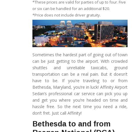
*These prices are valid for parties of up to four. Five
or six can be handled for an additional $20.
*Price does not include driver gratuity.
Sometimes the hardest part of going out of town
can be just getting to the airport. With crowded
shuttles and unreliable taxicabs, ground
transportation can be a real pain. But it doesn’t
have to be. If you’re traveling to or from
Bethesda, Maryland, you’re in luck! Affinity Airport
Sedan’s professional car service can pick you up
and get you where you’re headed on time and
hassle free. So the next time you need a ride,
don’t fret. Just call Affinity!
Bethesda to and from