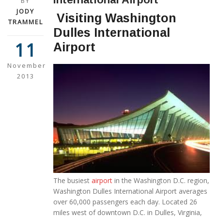
BY
JODY
Visiting Washington
TRAMMEL
Dulles International
11
Airport
November
2013
The busiest
airport
in the Washington D.C. region,
Washington Dulles International Airport averages
over 60,000 passengers each day. Located 26
miles west of downtown D.C. in Dulles, Virginia,