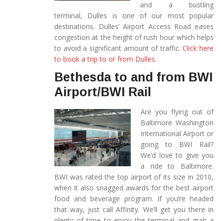
and a bustling
terminal, Dulles is one of our most popular
destinations. Dulles’ Airport Access Road eases
congestion at the height of rush hour which helps
to avoid a significant amount of traffic.
Click here
to book a trip to or from Dulles.
Bethesda to and from BWI
Airport/BWI Rail
Are you flying out of
Baltimore Washington
International Airport or
going to BWI Rail?
We’d love to give you
a ride to Baltimore.
BWI was rated the top airport of its size in 2010,
when it also snagged awards for the best airport
food and beverage program. If you’re headed
that way, just call Affinity. We’ll get you there in
plenty of time to enjoy the terminal and grab a