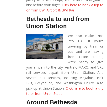
bite before your flight.
Click here to book a trip to
or from BWI Airport & BWI Rail.
Bethesda to and from
Union Station
We also make trips
into D.C. If you’re
traveling by train or
bus and are leaving
from Union Station,
we’re happy to give
you a ride into the city. Amtrak, MARC, and VRE
rail services depart from Union Station. And
several bus services, including Megabus, Bolt
Bus, Greyhound, and Washington Deluxe also
pick-up at Union Station.
Click here to book a trip
to or from Union Station.
Around Bethesda