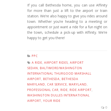
If you call Bethesda home, you can use Affinity
for more than just a lift to the airport or train
station. We’re also happy to give you rides around
town. Whether you’re heading to a meeting or
appointment or just want a ride for a fun night on
the town, schedule a pick-up with Affinity. We’re
happy to get you there!
PPC
A RIDE
,
AIRPORT RIDES
,
AIRPORT
SEDAN
,
BALTIMORE/WASHINGTON
INTERNATIONAL THURGOOD MARSHALL
AIRPORT
,
BETHESDA
,
BETHESDA
MARYLAND
,
CAR SERVICE
,
MARYLAND
,
PROFESSIONAL CAR
,
RIDE
,
RIDE AIRPORT
,
WASHINGTON DULLES INTERNATIONAL
AIRPORT
,
YOUR RIDE
0