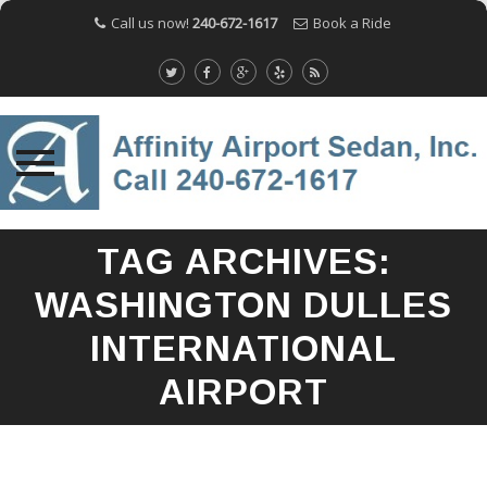
Call us now!
240-672-1617
Book a Ride
Skip
TAG ARCHIVES:
to
content
WASHINGTON DULLES
INTERNATIONAL
AIRPORT