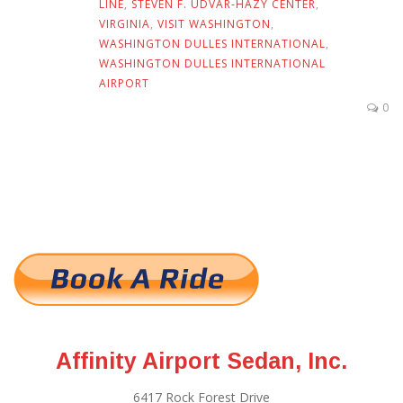
LINE
,
STEVEN F. UDVAR-HAZY CENTER
,
VIRGINIA
,
VISIT WASHINGTON
,
WASHINGTON DULLES INTERNATIONAL
,
WASHINGTON DULLES INTERNATIONAL
AIRPORT
0
Affinity Airport Sedan, Inc.
6417 Rock Forest Drive