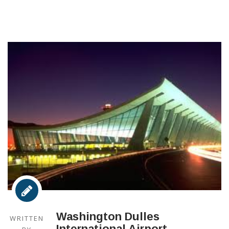
Washington Dulles
WRITTEN
International Airport