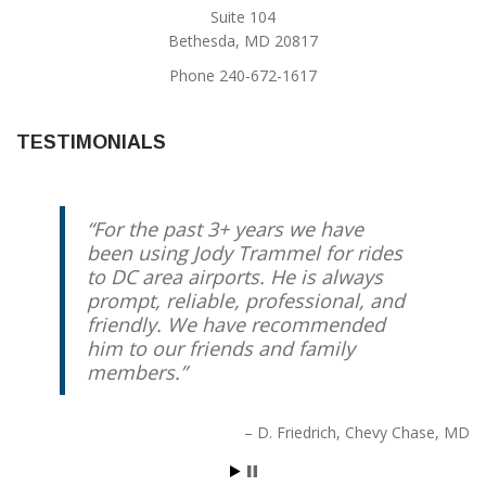
Suite 104
Bethesda, MD 20817
Phone 240-672-1617
TESTIMONIALS
For the past 3+ years we have
Jody has been our “go to” airport
been using Jody Trammel for rides
taxi driver for several years. I
to DC area airports. He is always
travel internationally quite often,
prompt, reliable, professional, and
and it gives me great piece of
friendly. We have recommended
mind knowing that Jody will
him to our friends and family
always show up early with a smile
members.
on his face to get me to the airport
on time. I highly recommend him
and Affinity Airport Sedan.
D. Friedrich
Chevy Chase, MD
Gael O'Sullivan
Bethesda, MD