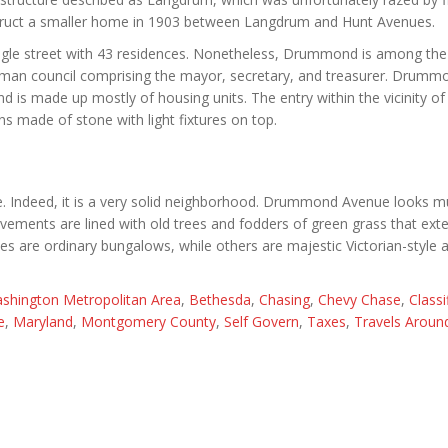
ruct a smaller home in 1903 between Langdrum and Hunt Avenues.
 single street with 43 residences. Nonetheless, Drummond is among the
ee-man council comprising the mayor, secretary, and treasurer. Drumm
 is made up mostly of housing units. The entry within the vicinity of
s made of stone with light fixtures on top.
age. Indeed, it is a very solid neighborhood. Drummond Avenue looks m
avements are lined with old trees and fodders of green grass that ex
 are ordinary bungalows, while others are majestic Victorian-style 
shington Metropolitan Area
,
Bethesda
,
Chasing
,
Chevy Chase
,
Classi
e
,
Maryland
,
Montgomery County
,
Self Govern
,
Taxes
,
Travels Aroun