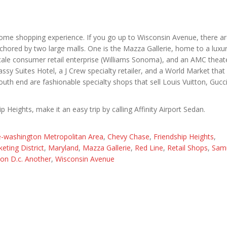
esome shopping experience. If you go up to Wisconsin Avenue, there 
anchored by two large malls. One is the Mazza Gallerie, home to a luxu
ale consumer retail enterprise (Williams Sonoma), and an AMC theat
sy Suites Hotel, a J Crew specialty retailer, and a World Market that 
outh end are fashionable specialty shops that sell Louis Vuitton, Gucc
p Heights, make it an easy trip by calling Affinity Airport Sedan.
e-washington Metropolitan Area
,
Chevy Chase
,
Friendship Heights
,
eting District
,
Maryland
,
Mazza Gallerie
,
Red Line
,
Retail Shops
,
Sam
on D.c. Another
,
Wisconsin Avenue