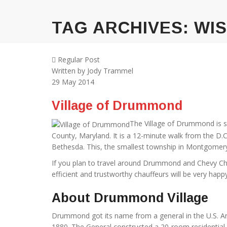
TAG ARCHIVES:
WI
Regular Post
Written by
Jody Trammel
29
May 2014
Village of Drummond
The Village of Drummond is s
County, Maryland. It is a 12-minute walk from the D.
Bethesda. This, the smallest township in Montgomery, 
If you plan to travel around Drummond and Chevy Chase
efficient and trustworthy chauffeurs will be very happy
About Drummond Village
Drummond got its name from a general in the U.S. A
1880. The General constructed a 20-room residential 