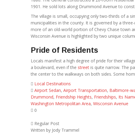
1901. He sold lots along Drummond Avenue to const
The village is small, occupying only two-thirds of a
municipalities in the county. It is governed by a thr
more of an old-world portion of Chevy Chase town and
Wisconsin Avenue is highlighted by two unique column
Pride of Residents
Locals manifest a high degree of pride for their vill
a boulevard, even if the
street
is quite narrow. The p
the center to the walkways on both sides. Some homes
Local Destinations
Airport Sedan
,
Airport Transportation
,
Baltimore-wa
Drummond
,
Friendship Heights
,
Friendships
,
Its Nam
Washington Metropolitan Area
,
Wisconsin Avenue
0
Regular Post
Written by
Jody Trammel