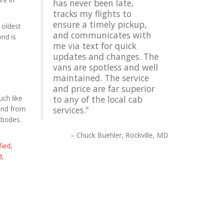
has never been late,
tracks my flights to
ensure a timely pickup,
 oldest
and communicates with
ond is
me via text for quick
updates and changes. The
vans are spotless and well
maintained. The service
and price are far superior
uch like
to any of the local cab
tend from
services.
abodes.
Chuck Buehler
Rockville, MD
fied
,
d
,