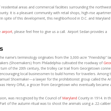
 residential areas and commercial facilities surrounding the northwes
unty. It is a pleasant community with retail shops, high-rise apartmen
 In spite of this development, this neighborhood in D.C. and Maryland
he
airport
, please feel free to give us a call. Airport Sedan provides a
ts
he name’s terminology originates from the 3,000-acre “Friendship” la
Quakers (Shoemakers) from Philadelphia cultivated the roadway of
Geo
turn of the 20th century, the trolley car trail from Georgetown conn
ncouraging local businessmen to build homes for travelers. Among 
amuel Shoemaker—a lawyer for the prohibitionist group called the An
was Henry Offut, a grocer from Georgetown who eventually became 
vision, was recognized by the Council of
Maryland
County in 1914. In th
rt of the autumn ritual was to shoot the animals using a .22-caliber r