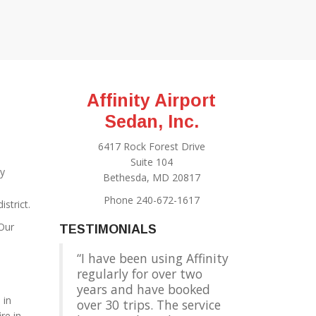
Affinity Airport
Sedan, Inc.
6417 Rock Forest Drive
Suite 104
y
Bethesda, MD 20817
Phone 240-672-1617
strict.
 Our
TESTIMONIALS
I have been using Affinity
regularly for over two
years and have booked
. in
over 30 trips. The service
re in