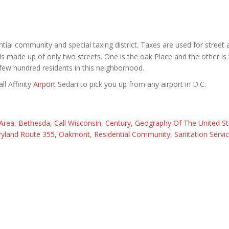
ntial community and special taxing district. Taxes are used for street
t is made up of only two streets. One is the oak Place and the other is
ew hundred residents in this neighborhood.
ll Affinity
Airport
Sedan to pick you up from any airport in D.C.
Area
,
Bethesda
,
Call Wisconsin
,
Century
,
Geography Of The United St
yland Route 355
,
Oakmont
,
Residential Community
,
Sanitation Servi