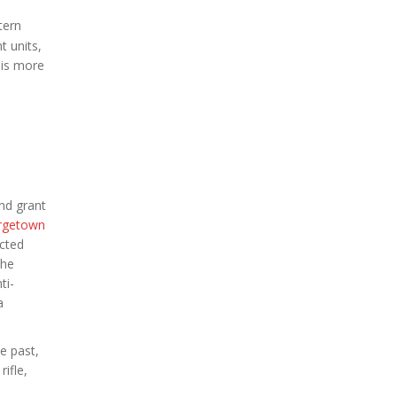
tern
t units,
 is more
nd grant
rgetown
ected
the
ti-
a
e past,
ifle,