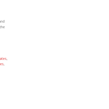
 and
 the
ates
,
ces
,