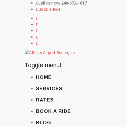
Call us now!
240-672-1617
Book a Ride
Toggle menu
Skip
HOME
to
content
SERVICES
RATES
BOOK A RIDE
BLOG