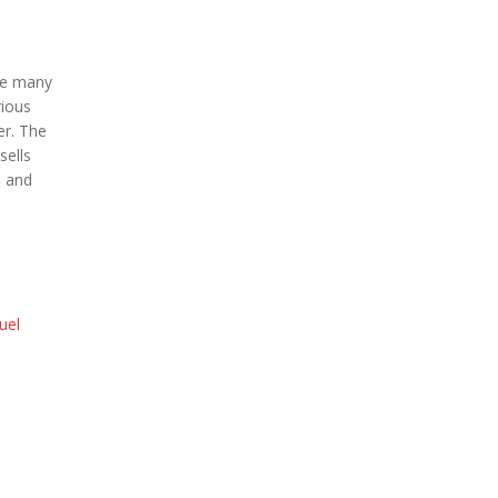
are many
rious
er. The
sells
i and
uel