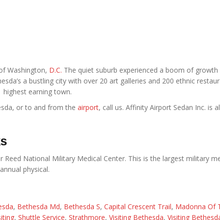
t of Washington,
D.C.
The quiet suburb experienced a boom of growth 
sda’s a bustling city with over 20 art galleries and 200 ethnic restaura
highest earning town.
esda, or to and from the
airport
, call us. Affinity Airport Sedan Inc. is 
ks
 Reed National Military Medical Center. This is the largest military m
annual physical.
esda
,
Bethesda Md
,
Bethesda S
,
Capital Crescent Trail
,
Madonna Of 
iting
,
Shuttle Service
,
Strathmore
,
Visiting Bethesda
,
Visiting Bethes