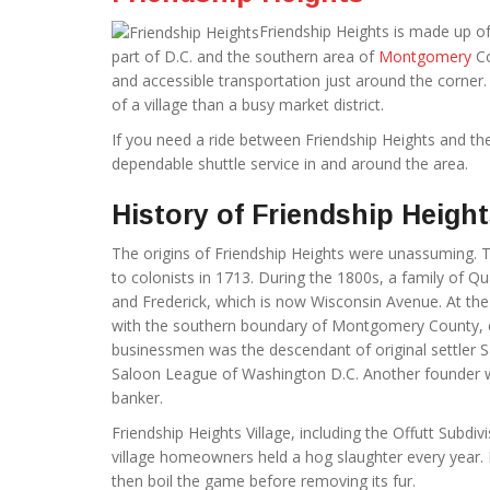
Friendship Heights is made up of
part of D.C. and the southern area of
Montgomery
Co
and accessible transportation just around the corner.
of a village than a busy market district.
If you need a ride between Friendship Heights and t
dependable shuttle service in and around the area.
History of Friendship Heigh
The origins of Friendship Heights were unassuming. T
to colonists in 1713. During the 1800s, a family of 
and Frederick, which is now Wisconsin Avenue. At the 
with the southern boundary of Montgomery County, e
businessmen was the descendant of original settler S
Saloon League of Washington D.C. Another founder 
banker.
Friendship Heights Village, including the Offutt Subdi
village homeowners held a hog slaughter every year. Pa
then boil the game before removing its fur.