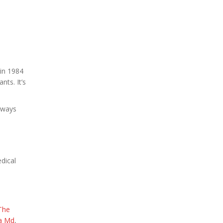
in 1984
nts. It’s
always
edical
The
da Md
,