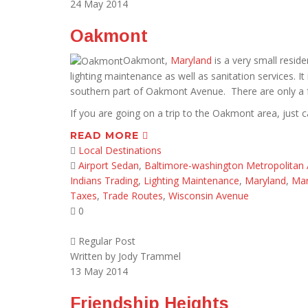
24
May 2014
Oakmont
Oakmont,
Maryland
is a very small reside
lighting maintenance as well as sanitation services. I
southern part of Oakmont Avenue. There are only a f
If you are going on a trip to the Oakmont area, just ca
READ MORE
Local Destinations
Airport Sedan
,
Baltimore-washington Metropolitan 
Indians Trading
,
Lighting Maintenance
,
Maryland
,
Mar
Taxes
,
Trade Routes
,
Wisconsin Avenue
0
Regular Post
Written by
Jody Trammel
13
May 2014
Friendship Heights