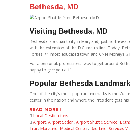
Bethesda, MD
Visiting Bethesda, MD
Bethesda is a quaint city in Maryland, just northwes
with the extension of the D.C. metro line. Today, Bethe
Forbes’ #1 most educated town and CNN Money’s #1 
For a personal, professional way to get around Beth
happy to give you a lift.
Popular Bethesda Landmar
One of the city’s most popular landmarks is the Walter
center in the nation and where the President gets his 
READ MORE
Local Destinations
Airport
,
Airport Sedan
,
Airport Shuttle Service
,
Beth
Trail
,
Maryland
,
Medical Center
,
Red Line
,
Services Vis