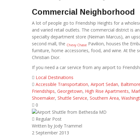
Commercial Neighborhood
A lot of people go to Friendship Heights for a whol
and varied retail outlets. The commercial district is 
specialty department store (Neiman Marcus), an upsc
second mall, the
Pavilion, houses the Embas
Chevy Chase
furniture, home accessories, food, and wine. At the s
Christian Dior.
If you need a car service from any airport to Friendshi
Local Destinations
Accessible Transportation
,
Airport Sedan
,
Baltimor
Friendships
,
Georgetown
,
High Rise Apartments
,
Mark
Shoemaker
,
Shuttle Service
,
Southern Area
,
Washingt
0
Regular Post
Written by
Jody Trammel
2
September 2013