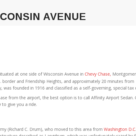
SCONSIN AVENUE
ituated at one side of Wisconsin Avenue in
Chevy Chase,
Montgomer
C. border and Friendship Heights, and approximately 20 minutes from
was founded in 1916 and classified as a self-governing, special tax di
 from the airport, the best option is to call Affinity Airport Sedan.
 to give you a ride.
rmy (Richard C. Drum), who moved to this area from
Washington D.C
structure described as Langdrum, which was unfortunately razed by fi