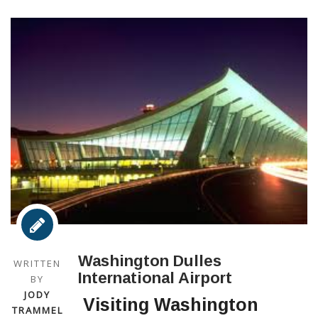
Washington Dulles
WRITTEN
International Airport
BY
JODY
Visiting Washington
TRAMMEL