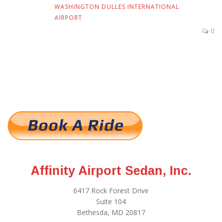
WASHINGTON DULLES INTERNATIONAL
AIRPORT
0
Affinity Airport Sedan, Inc.
6417 Rock Forest Drive
Suite 104
Bethesda, MD 20817