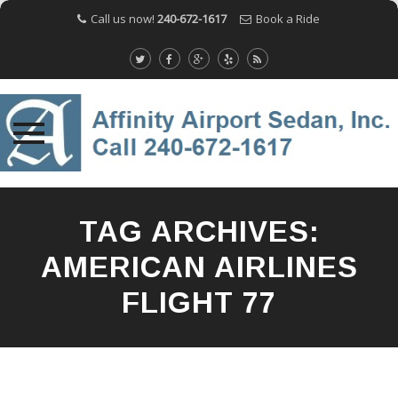
Call us now!
240-672-1617
Book a Ride
Skip
to
TAG ARCHIVES:
content
AMERICAN AIRLINES
FLIGHT 77