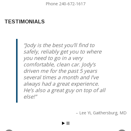
Phone 240-672-1617
TESTIMONIALS
Jody is the best you’ll find to
safely, reliably get you to where
you need to go in a very
comfortable, clean car. Jody’s
driven me for the past 5 years
several times a month and I’ve
always had a great experience.
He’s also a great guy on top of all
else!
Lee Yi
Gaithersburg, MD