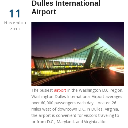
Dulles International
11
Airport
November
2013
The busiest
airport
in the Washington D.C. region,
Washington Dulles International Airport averages
over 60,000 passengers each day. Located 26
miles west of downtown D.C. in Dulles, Virginia,
the airport is convenient for visitors traveling to
or from D.C., Maryland, and Virginia alike.