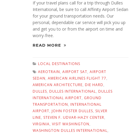
If your travel plans call for a trip through Dulles
International, be sure to call Affinity Airport Sedan
for your ground transportation needs. Our
personal, dependable car service will pick you up
and get you to or from the airport on time and
worry-free.
READ MORE
LOCAL DESTINATIONS
AEROTRAIN
,
AIRPORT SAT
,
AIRPORT
SEDAN
,
AMERICAN AIRLINES FLIGHT 77
,
AMERICAN ARCHITECTURE
,
DIE HARD
,
DULLES
,
DULLES INTERNATIONAL
,
DULLES
INTERNATIONAL AIRPORT
,
GROUND
TRANSPORTATION
,
INTERNATIONAL
AIRPORT
,
JOHN FOSTER DULLES
,
SILVER
LINE
,
STEVEN F. UDVAR-HAZY CENTER
,
VIRGINIA
,
VISIT WASHINGTON
,
WASHINGTON DULLES INTERNATIONAL
,