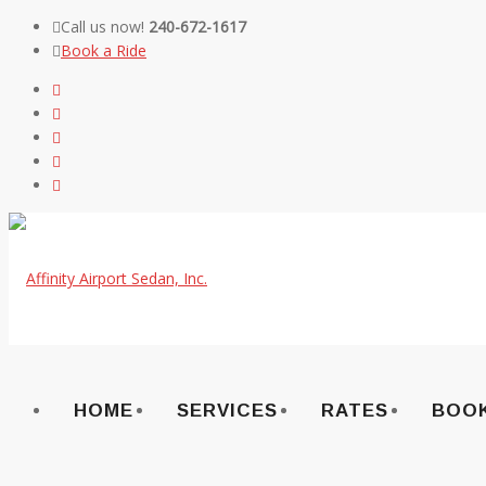
Call us now!
240-672-1617
Book a Ride
Skip
to
content
HOME
SERVICES
RATES
BOOK