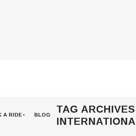
TAG ARCHIVES
 A RIDE
BLOG
INTERNATIONA