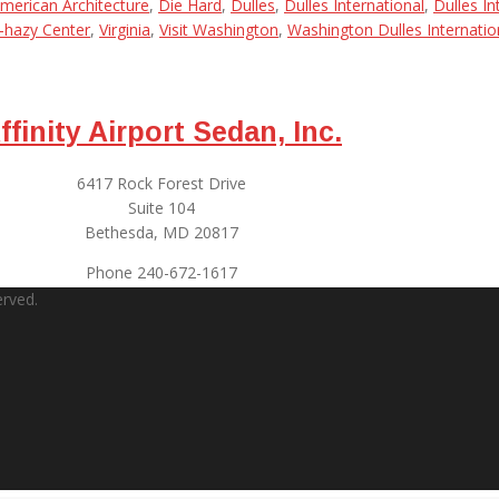
merican Architecture
,
Die Hard
,
Dulles
,
Dulles International
,
Dulles In
-hazy Center
,
Virginia
,
Visit Washington
,
Washington Dulles Internatio
ffinity Airport Sedan, Inc.
6417 Rock Forest Drive
Suite 104
Bethesda, MD 20817
Phone 240-672-1617
erved.
 Jody is polite, on time, and most important, is a safe driver. When I’m 
ucking from near misses. Jody is an excellent driver. The van is clean
 call to let him know I’ve arrived – never leaves me waiting. All this, a