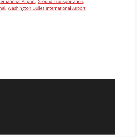
ternational Airport
,
Ground Transportation
,
nal
,
Washington Dulles International Airport
relaxing or working on a trip to or
 and new. When I reserve a ride home
nd the price is a bit …
Read more
Rudy Porter
Gaithersburg, MD