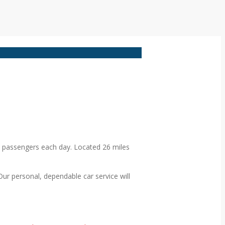
0 passengers each day. Located 26 miles
 Our personal, dependable car service will