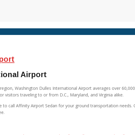
port
ional Airport
region, Washington Dulles International Airport averages over 60,00
r visitors traveling to or from D.C., Maryland, and Virginia alike.
sure to call Affinity Airport Sedan for your ground transportation needs.
ee.