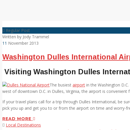
Regular Post
Written by
Jody Trammel
11
November 2013
Washington Dulles International Air
Visiting Washington Dulles Internat
The busiest
airport
in the Washington D.C. 
west of downtown D.C. in Dulles, Virginia, the airport is convenient fo
If your travel plans call for a trip through Dulles International, be 
pick you up and get you to or from the airport on time and worry-fr
READ MORE
Local Destinations