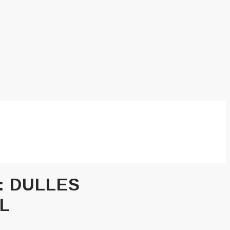
:
DULLES
L