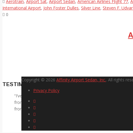
Aerotrain
,
Airport Sat
,
Airport Sedan
,
American Airlines Flight 77
,
A
International Airport
,
John Foster Dulles
,
Silver Line
,
Steven F. Udvar
0
A
Copyright © 2026
Affinity Airport Sedan, Inc.
. All rights res
TESTIMONIALS
Privacy Policy
I’ve used Affinity on four different round trips to the airport.
from the airport, I don’t need to be in a NASCAR race or be d
from the airport, he has always arrived a couple minutes after I