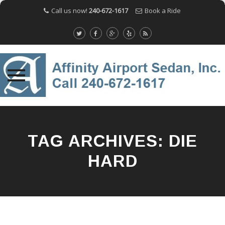
Call us now!
240-672-1617
Book a Ride
Skip
to
content
TAG ARCHIVES:
DIE
HARD