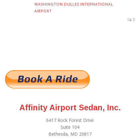
WASHINGTON DULLES INTERNATIONAL
AIRPORT
0
Affinity Airport Sedan, Inc.
6417 Rock Forest Drive
Suite 104
Bethesda, MD 20817