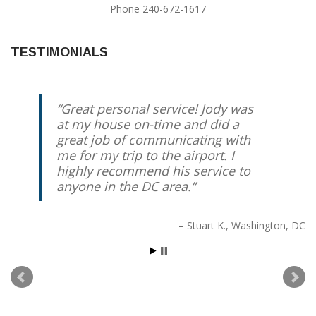
Phone 240-672-1617
TESTIMONIALS
Great personal service! Jody was
at my house on-time and did a
great job of communicating with
me for my trip to the airport. I
highly recommend his service to
anyone in the DC area.
Stuart K.
Washington, DC