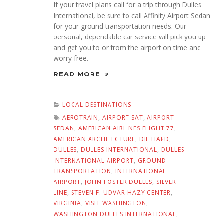
If your travel plans call for a trip through Dulles
International, be sure to call Affinity Airport Sedan
for your ground transportation needs. Our
personal, dependable car service will pick you up
and get you to or from the airport on time and
worry-free.
READ MORE
LOCAL DESTINATIONS
AEROTRAIN
,
AIRPORT SAT
,
AIRPORT
SEDAN
,
AMERICAN AIRLINES FLIGHT 77
,
AMERICAN ARCHITECTURE
,
DIE HARD
,
DULLES
,
DULLES INTERNATIONAL
,
DULLES
INTERNATIONAL AIRPORT
,
GROUND
TRANSPORTATION
,
INTERNATIONAL
AIRPORT
,
JOHN FOSTER DULLES
,
SILVER
LINE
,
STEVEN F. UDVAR-HAZY CENTER
,
VIRGINIA
,
VISIT WASHINGTON
,
WASHINGTON DULLES INTERNATIONAL
,