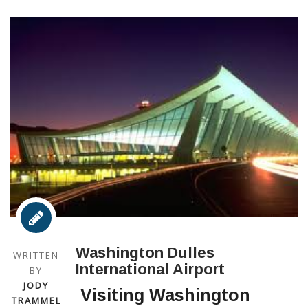
Washington Dulles
WRITTEN
International Airport
BY
JODY
Visiting Washington
TRAMMEL