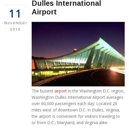
Dulles International
11
Airport
November
2013
The busiest
airport
in the Washington D.C. region,
Washington Dulles International Airport averages
over 60,000 passengers each day. Located 26
miles west of downtown D.C. in Dulles, Virginia,
the airport is convenient for visitors traveling to
or from D.C., Maryland, and Virginia alike.