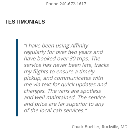
Phone 240-672-1617
TESTIMONIALS
I have been using Affinity
regularly for over two years and
have booked over 30 trips. The
service has never been late, tracks
my flights to ensure a timely
pickup, and communicates with
me via text for quick updates and
changes. The vans are spotless
and well maintained. The service
and price are far superior to any
of the local cab services.
Chuck Buehler
Rockville, MD