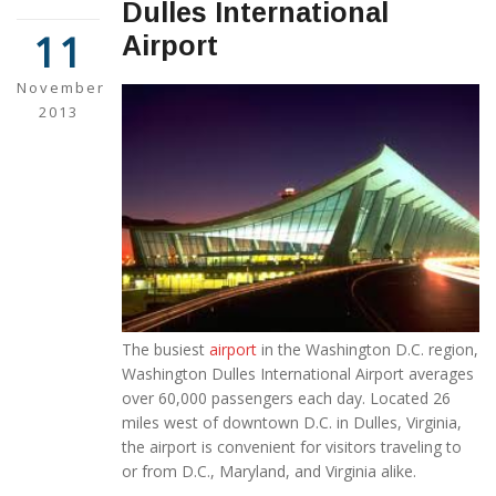
Dulles International
11
Airport
November
2013
The busiest
airport
in the Washington D.C. region,
Washington Dulles International Airport averages
over 60,000 passengers each day. Located 26
miles west of downtown D.C. in Dulles, Virginia,
the airport is convenient for visitors traveling to
or from D.C., Maryland, and Virginia alike.