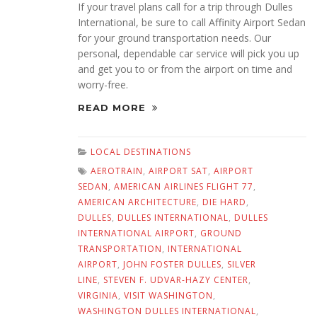
If your travel plans call for a trip through Dulles
International, be sure to call Affinity Airport Sedan
for your ground transportation needs. Our
personal, dependable car service will pick you up
and get you to or from the airport on time and
worry-free.
READ MORE
LOCAL DESTINATIONS
AEROTRAIN
,
AIRPORT SAT
,
AIRPORT
SEDAN
,
AMERICAN AIRLINES FLIGHT 77
,
AMERICAN ARCHITECTURE
,
DIE HARD
,
DULLES
,
DULLES INTERNATIONAL
,
DULLES
INTERNATIONAL AIRPORT
,
GROUND
TRANSPORTATION
,
INTERNATIONAL
AIRPORT
,
JOHN FOSTER DULLES
,
SILVER
LINE
,
STEVEN F. UDVAR-HAZY CENTER
,
VIRGINIA
,
VISIT WASHINGTON
,
WASHINGTON DULLES INTERNATIONAL
,