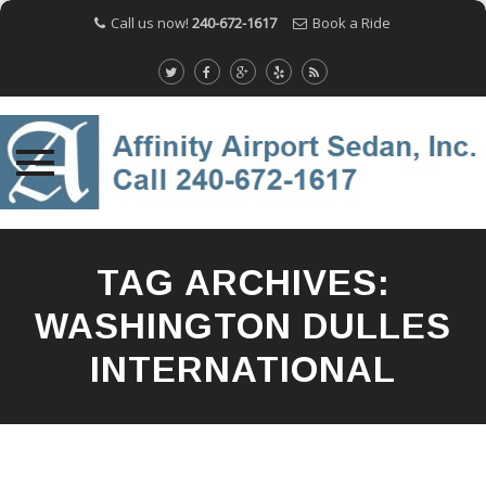
Call us now!
240-672-1617
Book a Ride
Skip
to
TAG ARCHIVES:
content
WASHINGTON DULLES
INTERNATIONAL