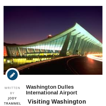
Washington Dulles
WRITTEN
International Airport
BY
JODY
Visiting Washington
TRAMMEL