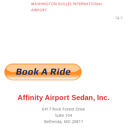
WASHINGTON DULLES INTERNATIONAL
AIRPORT
0
Affinity Airport Sedan, Inc.
6417 Rock Forest Drive
Suite 104
Bethesda, MD 20817