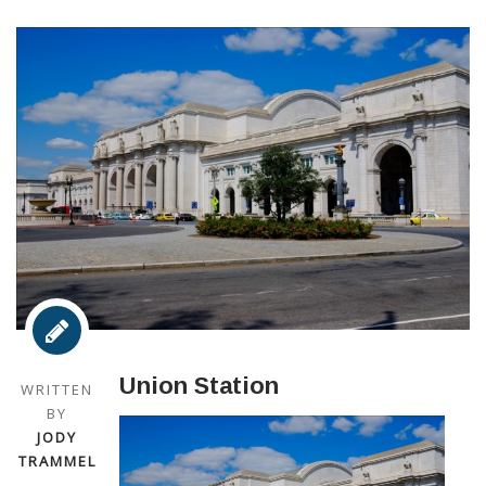
Union Station
WRITTEN
BY
JODY
TRAMMEL