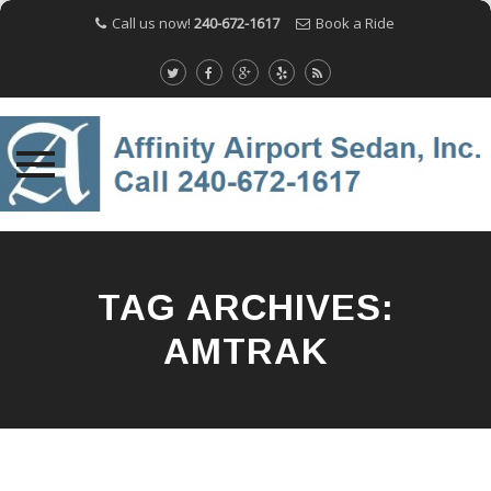
Call us now!
240-672-1617
Book a Ride
Skip
to
content
TAG ARCHIVES:
AMTRAK