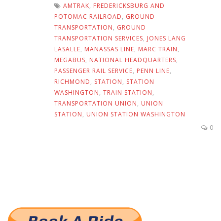
AMTRAK
,
FREDERICKSBURG AND
POTOMAC RAILROAD
,
GROUND
TRANSPORTATION
,
GROUND
TRANSPORTATION SERVICES
,
JONES LANG
LASALLE
,
MANASSAS LINE
,
MARC TRAIN
,
MEGABUS
,
NATIONAL HEADQUARTERS
,
PASSENGER RAIL SERVICE
,
PENN LINE
,
RICHMOND
,
STATION
,
STATION
WASHINGTON
,
TRAIN STATION
,
TRANSPORTATION UNION
,
UNION
STATION
,
UNION STATION WASHINGTON
0