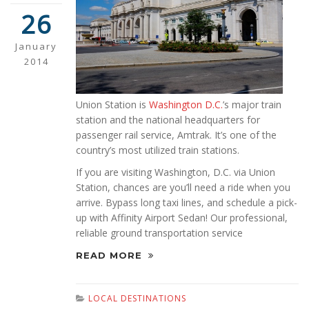
26
January
2014
Union Station is
Washington D.C.
’s major train
station and the national headquarters for
passenger rail service, Amtrak. It’s one of the
country’s most utilized train stations.
If you are visiting Washington, D.C. via Union
Station, chances are you’ll need a ride when you
arrive. Bypass long taxi lines, and schedule a pick-
up with Affinity Airport Sedan! Our professional,
reliable ground transportation service
READ MORE
LOCAL DESTINATIONS