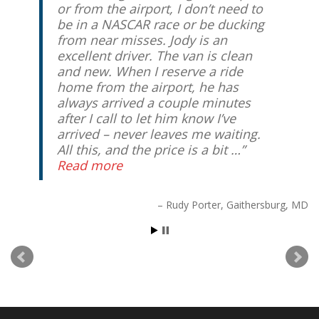
or from the airport, I don’t need to
be in a NASCAR race or be ducking
from near misses. Jody is an
excellent driver. The van is clean
and new. When I reserve a ride
home from the airport, he has
always arrived a couple minutes
after I call to let him know I’ve
arrived – never leaves me waiting.
All this, and the price is a bit …
Read more
Rudy Porter
Gaithersburg, MD