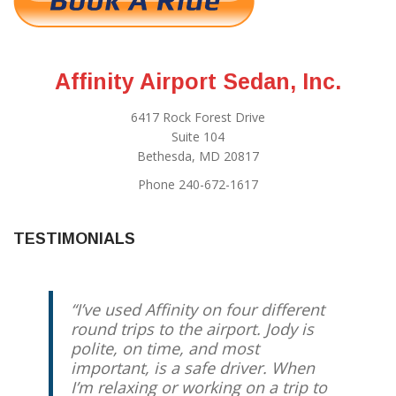
Affinity Airport Sedan, Inc.
6417 Rock Forest Drive
Suite 104
Bethesda, MD 20817
Phone 240-672-1617
TESTIMONIALS
I’ve used Affinity on four different
round trips to the airport. Jody is
polite, on time, and most
important, is a safe driver. When
I’m relaxing or working on a trip to