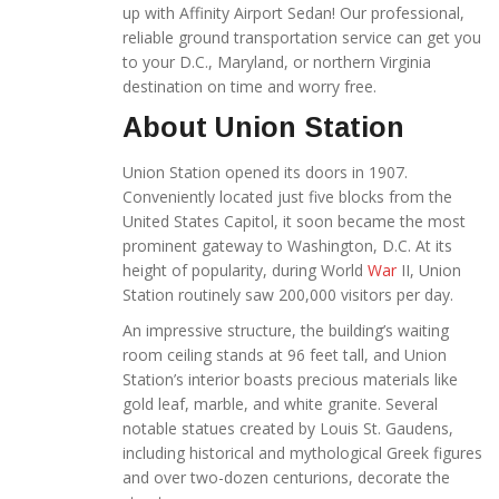
up with Affinity Airport Sedan! Our professional,
reliable ground transportation service
can get you
to your D.C., Maryland, or northern Virginia
destination on time and worry free.
About Union Station
Union Station opened its doors in 1907.
Conveniently located just five blocks from the
United States Capitol, it soon became the most
prominent gateway to Washington, D.C. At its
height of popularity, during World
War
II, Union
Station routinely saw 200,000 visitors per day.
An impressive structure, the building’s waiting
room ceiling stands at 96 feet tall, and Union
Station’s interior boasts precious materials like
gold leaf, marble, and white granite. Several
notable statues created by Louis St. Gaudens,
including historical and mythological Greek figures
and over two-dozen centurions, decorate the