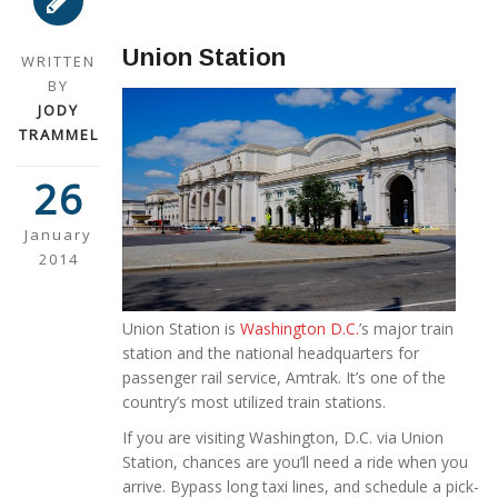
Union Station
WRITTEN
BY
JODY
TRAMMEL
26
January
2014
Union Station is
Washington D.C.
’s major train
station and the national headquarters for
passenger rail service, Amtrak. It’s one of the
country’s most utilized train stations.
If you are visiting Washington, D.C. via Union
Station, chances are you’ll need a ride when you
arrive. Bypass long taxi lines, and schedule a pick-