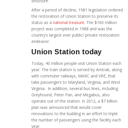
structure.
After a period of decline, 1981 legislation ordered
the restoration of Union Station to preserve its
status as a
national treasure
. The $160 million
project was completed in 1988 and was the
country’s largest ever public/ private restoration
endeavor.
Union Station today
Today, 40 million people visit Union Station each
year. The train station is served by Amtrak, along
with commuter railways, MARC and VRE, that
take passengers to Maryland, Virginia, and West
Virginia. In addition, several bus lines, including
Greyhound, Peter Pan, and Megabus, also
operate out of the station. In 2012, a $7 billion
plan was announced that would cover
renovations to the building in an effort to triple
the number of passengers using the facility each
year.