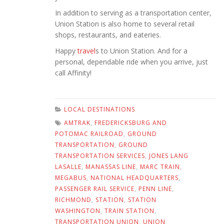
In addition to serving as a transportation center,
Union Station is also home to several retail
shops, restaurants, and eateries.
Happy
travel
s to Union Station. And for a
personal, dependable ride when you arrive, just
call Affinity!
LOCAL DESTINATIONS
AMTRAK
,
FREDERICKSBURG AND
POTOMAC RAILROAD
,
GROUND
TRANSPORTATION
,
GROUND
TRANSPORTATION SERVICES
,
JONES LANG
LASALLE
,
MANASSAS LINE
,
MARC TRAIN
,
MEGABUS
,
NATIONAL HEADQUARTERS
,
PASSENGER RAIL SERVICE
,
PENN LINE
,
RICHMOND
,
STATION
,
STATION
WASHINGTON
,
TRAIN STATION
,
TRANSPORTATION UNION
,
UNION