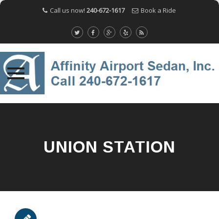
Call us now!
240-672-1617
Book a Ride
Skip
to
content
UNION STATION