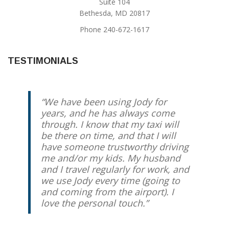
Suite 104
Bethesda, MD 20817
Phone 240-672-1617
TESTIMONIALS
We have been using Jody for
years, and he has always come
through. I know that my taxi will
be there on time, and that I will
have someone trustworthy driving
me and/or my kids. My husband
and I travel regularly for work, and
we use Jody every time (going to
and coming from the airport). I
love the personal touch.