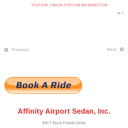
STATION
,
UNION STATION WASHINGTON
0
Next
Previous
Affinity Airport Sedan, Inc.
6417 Rock Forest Drive