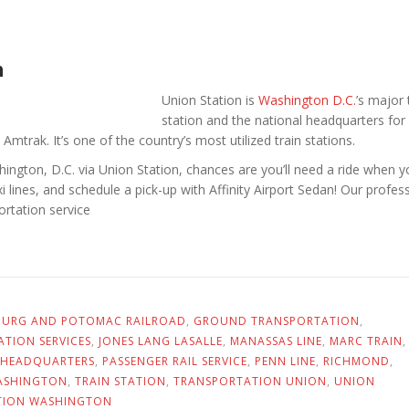
n
Union Station is
Washington D.C.
’s major 
station and the national headquarters for
 Amtrak. It’s one of the country’s most utilized train stations.
shington, D.C. via Union Station, chances are you’ll need a ride when 
xi lines, and schedule a pick-up with Affinity Airport Sedan! Our profess
ortation service
BURG AND POTOMAC RAILROAD
,
GROUND TRANSPORTATION
,
TION SERVICES
,
JONES LANG LASALLE
,
MANASSAS LINE
,
MARC TRAIN
,
 HEADQUARTERS
,
PASSENGER RAIL SERVICE
,
PENN LINE
,
RICHMOND
,
ASHINGTON
,
TRAIN STATION
,
TRANSPORTATION UNION
,
UNION
TION WASHINGTON