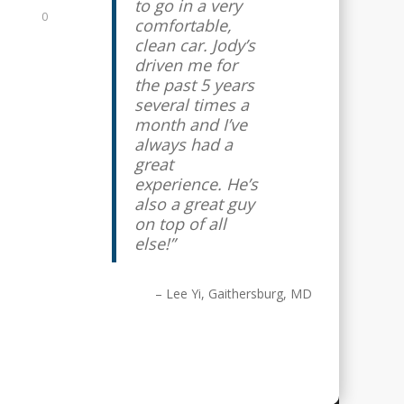
to go in a very
0
comfortable,
clean car. Jody’s
driven me for
the past 5 years
several times a
month and I’ve
always had a
great
experience. He’s
also a great guy
on top of all
else!
Lee Yi
Gaithersburg, MD