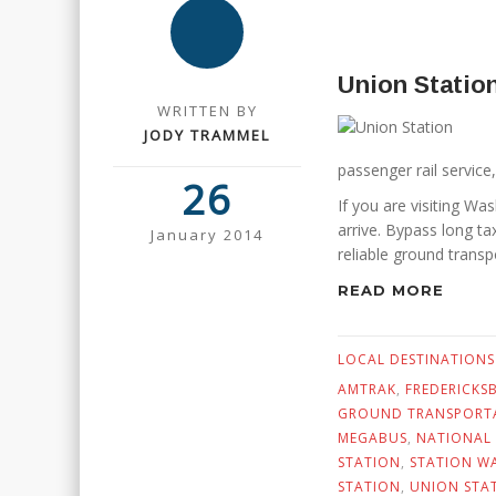
Union Statio
WRITTEN BY
JODY TRAMMEL
passenger rail service,
26
If you are visiting Wa
arrive. Bypass long ta
January 2014
reliable ground transp
READ MORE
LOCAL DESTINATIONS
AMTRAK
,
FREDERICKS
GROUND TRANSPORTA
MEGABUS
,
NATIONAL
STATION
,
STATION W
STATION
,
UNION STA