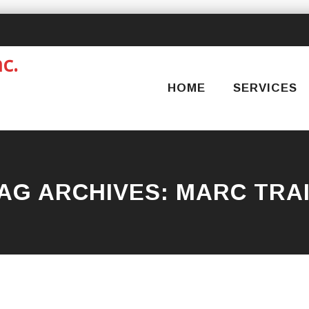
Skip
to
content
HOME
SERVICES
AG ARCHIVES:
MARC TRA