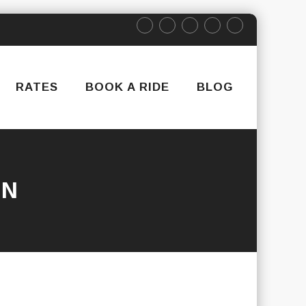
RATES
BOOK A RIDE
BLOG
IN