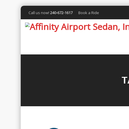
Call us now!
240-672-1617
Book a Ride
T