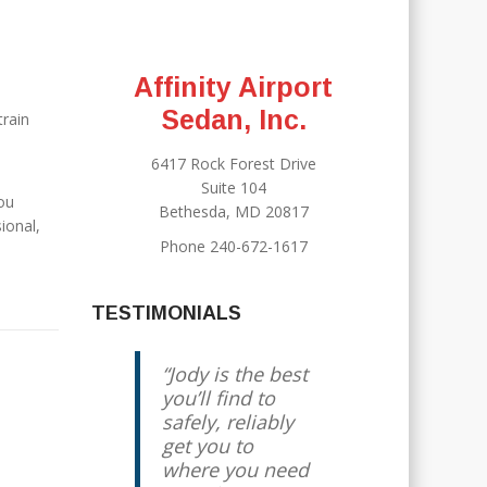
Affinity Airport
Sedan, Inc.
train
6417 Rock Forest Drive
Suite 104
you
Bethesda, MD 20817
ional,
Phone 240-672-1617
TESTIMONIALS
Jody is the best
you’ll find to
safely, reliably
get you to
where you need