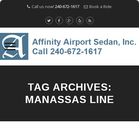
Call us now!
240-672-1617
Book a Ride
Skip
to
content
TAG ARCHIVES:
MANASSAS LINE