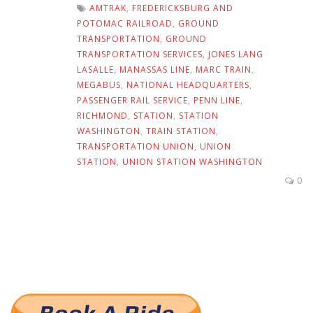
AMTRAK
,
FREDERICKSBURG AND
POTOMAC RAILROAD
,
GROUND
TRANSPORTATION
,
GROUND
TRANSPORTATION SERVICES
,
JONES LANG
LASALLE
,
MANASSAS LINE
,
MARC TRAIN
,
MEGABUS
,
NATIONAL HEADQUARTERS
,
PASSENGER RAIL SERVICE
,
PENN LINE
,
RICHMOND
,
STATION
,
STATION
WASHINGTON
,
TRAIN STATION
,
TRANSPORTATION UNION
,
UNION
STATION
,
UNION STATION WASHINGTON
0