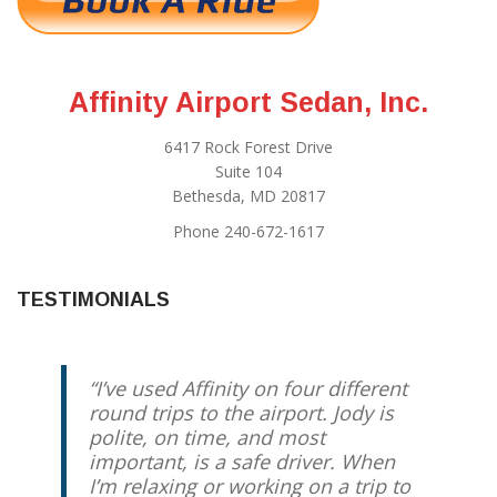
Affinity Airport Sedan, Inc.
6417 Rock Forest Drive
Suite 104
Bethesda, MD 20817
Phone 240-672-1617
TESTIMONIALS
I’ve used Affinity on four different
round trips to the airport. Jody is
polite, on time, and most
important, is a safe driver. When
I’m relaxing or working on a trip to