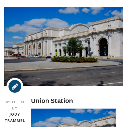
Union Station
WRITTEN
BY
JODY
TRAMMEL