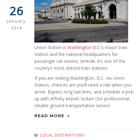
26
January
2014
Union Station is
Washington D.C.
’s major train
station and the national headquarters for
passenger rail service, Amtrak. It’s one of the
country’s most utilized train stations.
If you are visiting Washington, D.C. via Union
Station, chances are you’ll need a ride when you
arrive. Bypass long taxi lines, and schedule a pick-
up with Affinity Airport Sedan! Our professional,
reliable ground transportation service
READ MORE
LOCAL DESTINATIONS