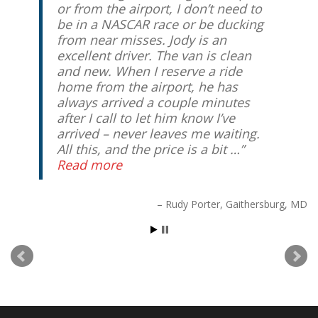
or from the airport, I don’t need to
be in a NASCAR race or be ducking
from near misses. Jody is an
excellent driver. The van is clean
and new. When I reserve a ride
home from the airport, he has
always arrived a couple minutes
after I call to let him know I’ve
arrived – never leaves me waiting.
All this, and the price is a bit …
Read more
Rudy Porter
Gaithersburg, MD