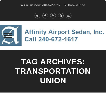
Call us now!
240-672-1617
Book a Ride
Skip
to
TAG ARCHIVES:
content
TRANSPORTATION
UNION