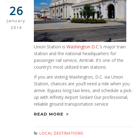
26
January
2014
Union Station is
Washington D.C.
’s major train
station and the national headquarters for
passenger rail service, Amtrak. It’s one of the
country’s most utilized train stations.
If you are visiting Washington, D.C. via Union
Station, chances are you’ll need a ride when you
arrive. Bypass long taxi lines, and schedule a pick-
up with Affinity Airport Sedan! Our professional,
reliable ground transportation service
READ MORE
LOCAL DESTINATIONS