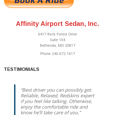
Affinity Airport Sedan, Inc.
6417 Rock Forest Drive
Suite 104
Bethesda, MD 20817
Phone 240-672-1617
TESTIMONIALS
Best driver you can possibly get.
Reliable, Relaxed, Redskins expert
if you feel like talking. Otherwise,
enjoy the comfortable ride and
know he’ll take care of you.