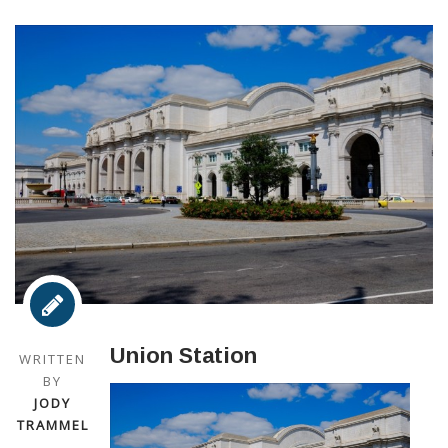
Union Station
WRITTEN
BY
JODY
TRAMMEL