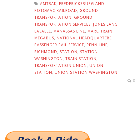
AMTRAK
,
FREDERICKSBURG AND
POTOMAC RAILROAD
,
GROUND
TRANSPORTATION
,
GROUND
TRANSPORTATION SERVICES
,
JONES LANG
LASALLE
,
MANASSAS LINE
,
MARC TRAIN
,
MEGABUS
,
NATIONAL HEADQUARTERS
,
PASSENGER RAIL SERVICE
,
PENN LINE
,
RICHMOND
,
STATION
,
STATION
WASHINGTON
,
TRAIN STATION
,
TRANSPORTATION UNION
,
UNION
STATION
,
UNION STATION WASHINGTON
0